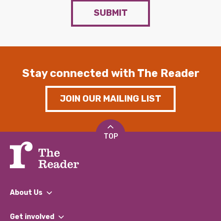
SUBMIT
Stay connected with The Reader
JOIN OUR MAILING LIST
TOP
About Us
What We Do
Get involved