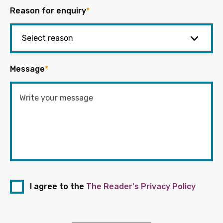
Reason for enquiry
*
Message
*
I agree to the
The Reader's Privacy Policy