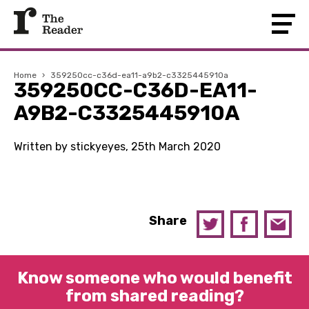
Home
›
359250cc-c36d-ea11-a9b2-c3325445910a
359250CC-C36D-EA11-
A9B2-C3325445910A
Written by stickyeyes, 25th March 2020
Share
Know someone who would benefit
from shared reading?