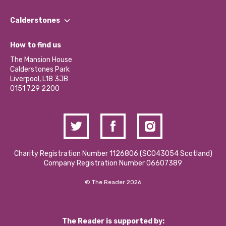
Our People
Find a Group
Our Impact Report 2024/2025
Calderstones
Jobs
Our Equity, Diversity & Inclusion Commitment
What’s Happening
Become a Volunteer
How to find us
Our Social Media Moderation Policy
Calderstones Membership
Partner With Us
The Mansion House
Hire a Space
Calderstones Park
Donations and Fundraising
Liverpool, L18 3JB
Contact Us / Media Enquiries
0151 729 2200
Charity Registration Number 1126806 (SCO43054 Scotland)
Company Registration Number 06607389
© The Reader 2026
The Reader is supported by: