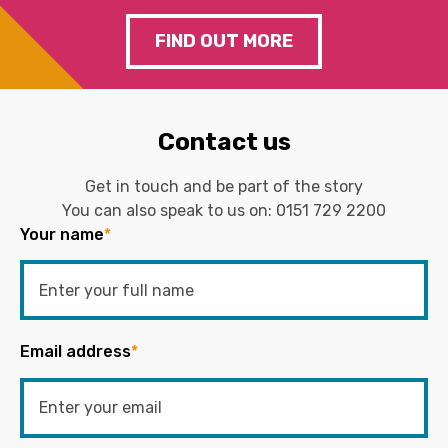
FIND OUT MORE
Contact us
Get in touch and be part of the story
You can also speak to us on:
0151 729 2200
Your name
*
Email address
*