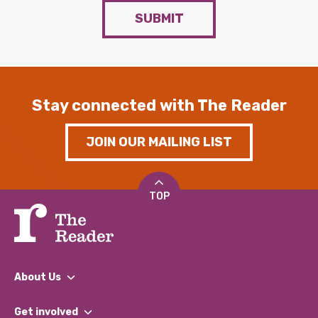
SUBMIT
Stay connected with The Reader
JOIN OUR MAILING LIST
TOP
About Us
What We Do
Get involved