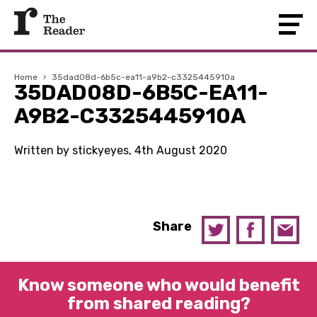
Home
›
35dad08d-6b5c-ea11-a9b2-c3325445910a
35DAD08D-6B5C-EA11-
A9B2-C3325445910A
Written by stickyeyes, 4th August 2020
Share
Know someone who would benefit
from shared reading?