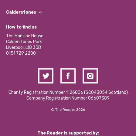
Our People
Find a Group
Our Impact Report 2024/2025
Calderstones
Jobs
Our Equity, Diversity & Inclusion Commitment
What’s Happening
Become a Volunteer
How to find us
Our Social Media Moderation Policy
Calderstones Membership
Partner With Us
The Mansion House
Hire a Space
Calderstones Park
Donations and Fundraising
Liverpool, L18 3JB
Contact Us / Media Enquiries
0151 729 2200
Charity Registration Number 1126806 (SCO43054 Scotland)
Company Registration Number 06607389
© The Reader 2026
The Reader is supported by: