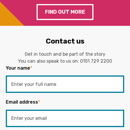
FIND OUT MORE
Contact us
Get in touch and be part of the story
You can also speak to us on:
0151 729 2200
Your name
*
Email address
*