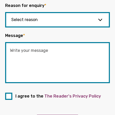
Reason for enquiry
*
Message
*
I agree to the
The Reader's Privacy Policy