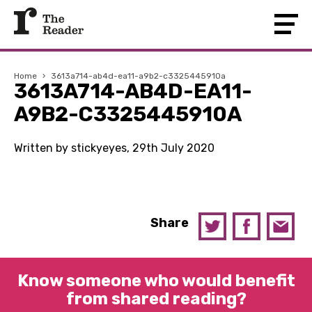
Home
›
3613a714-ab4d-ea11-a9b2-c3325445910a
3613A714-AB4D-EA11-
A9B2-C3325445910A
Written by stickyeyes, 29th July 2020
Share
Know someone who would benefit
from shared reading?