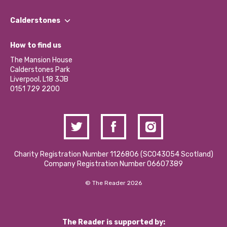
Our People
Find a Group
Our Impact Report 2024/2025
Calderstones
Jobs
Our Equity, Diversity & Inclusion Commitment
What’s Happening
Become a Volunteer
How to find us
Our Social Media Moderation Policy
Calderstones Membership
Partner With Us
The Mansion House
Hire a Space
Calderstones Park
Donations and Fundraising
Liverpool, L18 3JB
Contact Us / Media Enquiries
0151 729 2200
Charity Registration Number 1126806 (SCO43054 Scotland)
Company Registration Number 06607389
© The Reader 2026
The Reader is supported by: