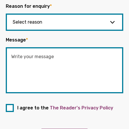
Reason for enquiry
*
Message
*
I agree to the
The Reader's Privacy Policy