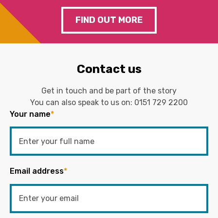
FIND OUT MORE
Contact us
Get in touch and be part of the story
You can also speak to us on:
0151 729 2200
Your name
*
Email address
*