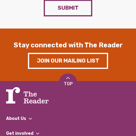
SUBMIT
Stay connected with The Reader
JOIN OUR MAILING LIST
TOP
About Us
What We Do
Get involved