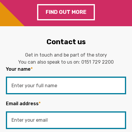
FIND OUT MORE
Contact us
Get in touch and be part of the story
You can also speak to us on:
0151 729 2200
Your name
*
Email address
*