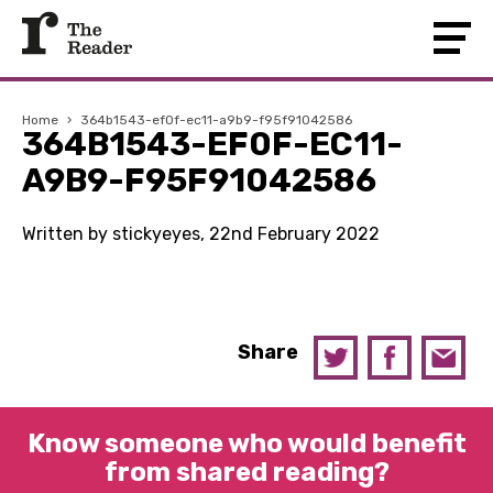
Home
›
364b1543-ef0f-ec11-a9b9-f95f91042586
364B1543-EF0F-EC11-
A9B9-F95F91042586
Written by stickyeyes, 22nd February 2022
Share
Know someone who would benefit
from shared reading?