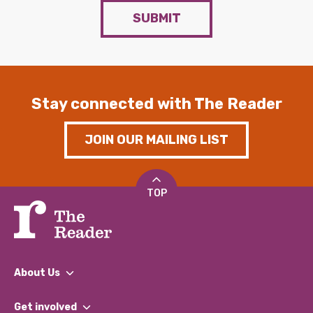
SUBMIT
Stay connected with The Reader
JOIN OUR MAILING LIST
TOP
About Us
What We Do
Get involved