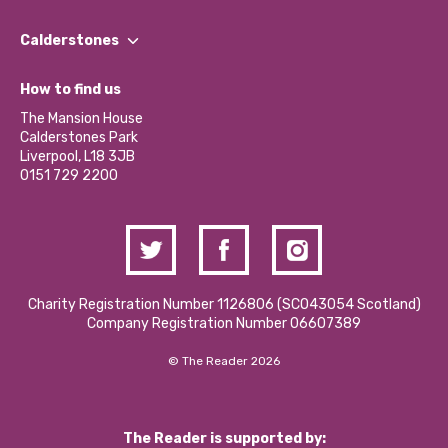
Our People
Find a Group
Our Impact Report 2024/2025
Calderstones
Jobs
Our Equity, Diversity & Inclusion Commitment
What’s Happening
Become a Volunteer
How to find us
Our Social Media Moderation Policy
Calderstones Membership
Partner With Us
The Mansion House
Hire a Space
Calderstones Park
Donations and Fundraising
Liverpool, L18 3JB
Contact Us / Media Enquiries
0151 729 2200
Charity Registration Number 1126806 (SCO43054 Scotland)
Company Registration Number 06607389
© The Reader 2026
The Reader is supported by: