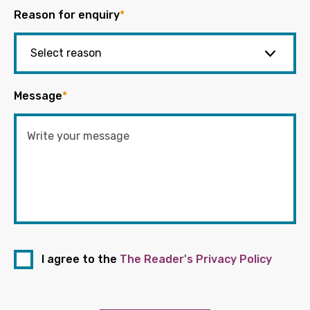
Reason for enquiry
*
Message
*
I agree to the
The Reader's Privacy Policy