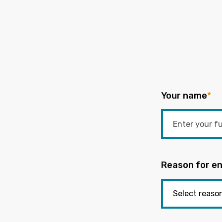
Your name
*
Reason for en