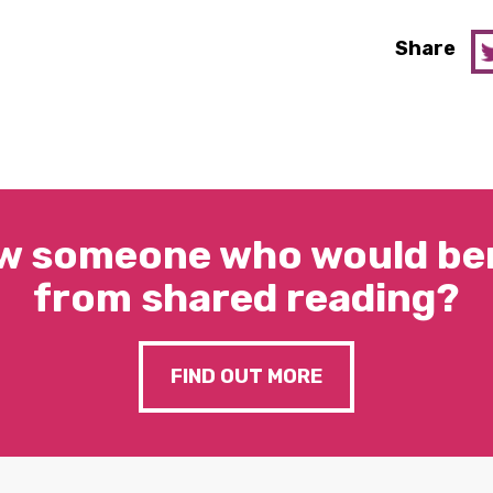
Share
w someone who would ben
from shared reading?
FIND OUT MORE