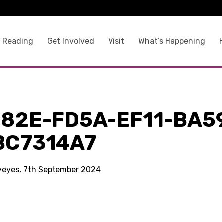
 Reading
Get Involved
Visit
What’s Happening
F82E-FD5A-EF11-BA5
BC7314A7
kyeyes, 7th September 2024