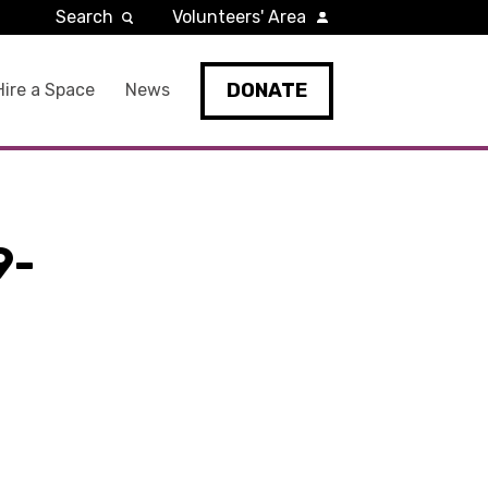
Search
Volunteers' Area
DONATE
Hire a Space
News
9-