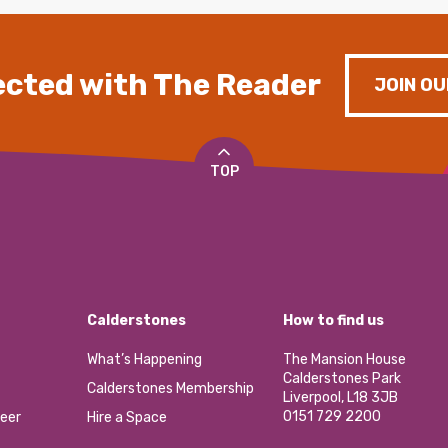
cted with The Reader
JOIN OU
TOP
Calderstones
How to find us
What’s Happening
The Mansion House
Calderstones Park
Calderstones Membership
Liverpool, L18 3JB
0151 729 2200
eer
Hire a Space