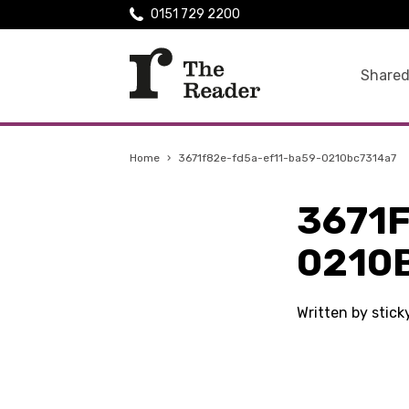
0151 729 2200
Shared
Home
›
3671f82e-fd5a-ef11-ba59-0210bc7314a7
3671
0210
Written by stic