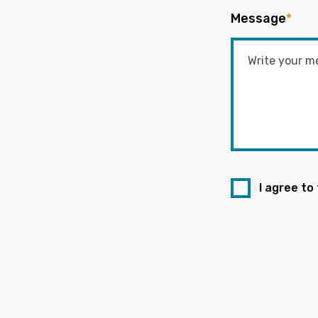
Message
*
I agree to