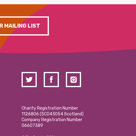
R MAILING LIST
Charity Registration Number
1126806 (SCO43054 Scotland)
Company Registration Number
06607389