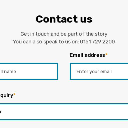
Contact us
Get in touch and be part of the story
You can also speak to us on:
0151 729 2200
Email address
*
quiry
*