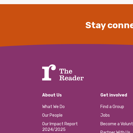
Stay conne
About Us
Get involved
What We Do
Find a Group
Our People
Jobs
Our Impact Report
Become a Volunt
2024/2025
Partner With Us