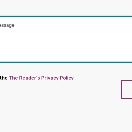
 the
The Reader's Privacy Policy