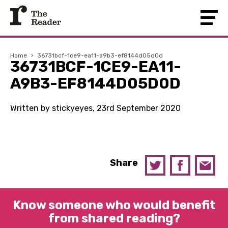
Home
›
36731bcf-1ce9-ea11-a9b3-ef8144d05d0d
36731BCF-1CE9-EA11-
A9B3-EF8144D05D0D
Written by stickyeyes, 23rd September 2020
Share
Know someone who would benefit
from shared reading?