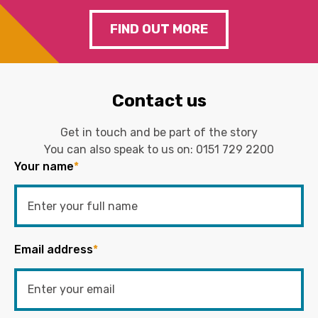
FIND OUT MORE
Contact us
Get in touch and be part of the story
You can also speak to us on:
0151 729 2200
Your name
*
Email address
*