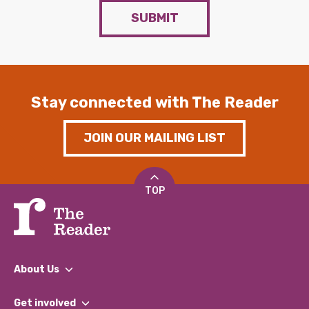
SUBMIT
Stay connected with The Reader
JOIN OUR MAILING LIST
TOP
About Us
What We Do
Get involved