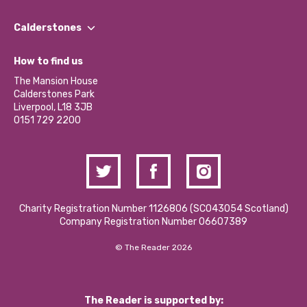
Our People
Find a Group
Our Impact Report 2024/2025
Calderstones
Jobs
Our Equity, Diversity & Inclusion Commitment
What’s Happening
Become a Volunteer
How to find us
Our Social Media Moderation Policy
Calderstones Membership
Partner With Us
The Mansion House
Hire a Space
Calderstones Park
Donations and Fundraising
Liverpool, L18 3JB
Contact Us / Media Enquiries
0151 729 2200
Charity Registration Number 1126806 (SCO43054 Scotland)
Company Registration Number 06607389
© The Reader 2026
The Reader is supported by: