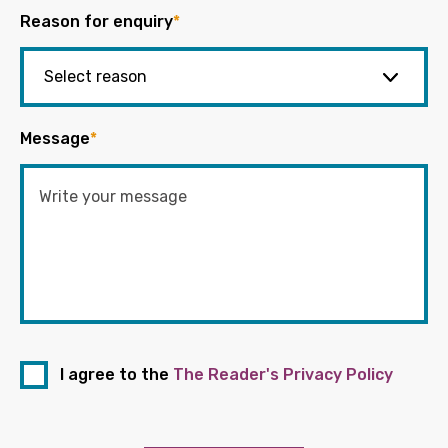
Reason for enquiry
*
Message
*
I agree to the
The Reader's Privacy Policy