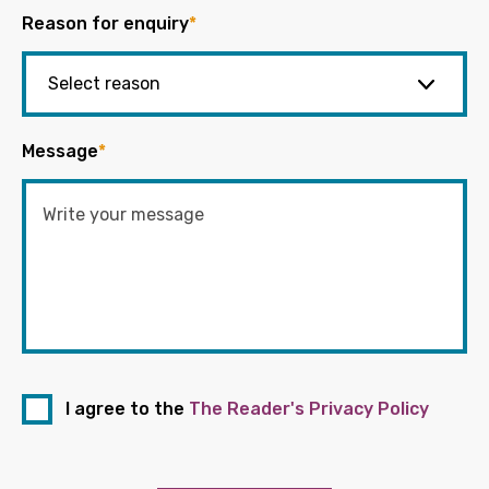
Reason for enquiry
*
Message
*
I agree to the
The Reader's Privacy Policy