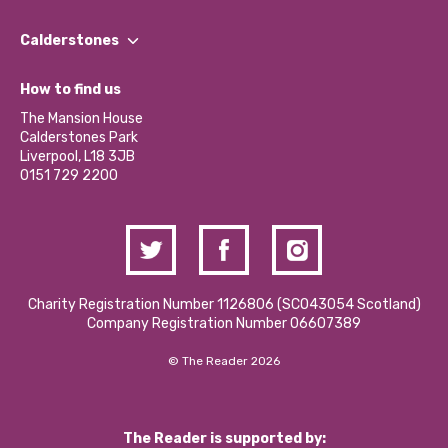
Our People
Find a Group
Our Impact Report 2024/2025
Calderstones
Jobs
Our Equity, Diversity & Inclusion Commitment
What’s Happening
Become a Volunteer
How to find us
Our Social Media Moderation Policy
Calderstones Membership
Partner With Us
The Mansion House
Hire a Space
Calderstones Park
Donations and Fundraising
Liverpool, L18 3JB
Contact Us / Media Enquiries
0151 729 2200
Charity Registration Number 1126806 (SCO43054 Scotland)
Company Registration Number 06607389
© The Reader 2026
The Reader is supported by: