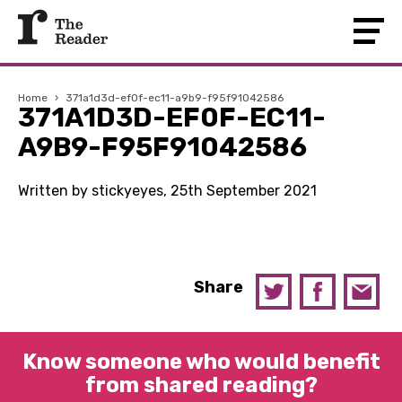
Home
›
371a1d3d-ef0f-ec11-a9b9-f95f91042586
371A1D3D-EF0F-EC11-
A9B9-F95F91042586
Written by stickyeyes, 25th September 2021
Share
Know someone who would benefit
from shared reading?