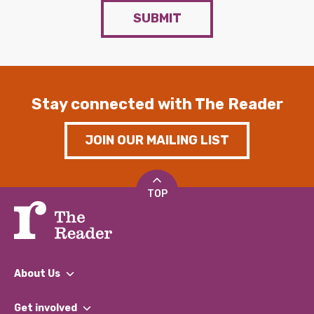
SUBMIT
Stay connected with The Reader
JOIN OUR MAILING LIST
TOP
About Us
What We Do
Get involved