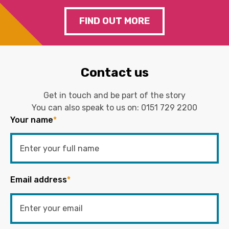
FIND OUT MORE
Contact us
Get in touch and be part of the story
You can also speak to us on:
0151 729 2200
Your name
*
Email address
*