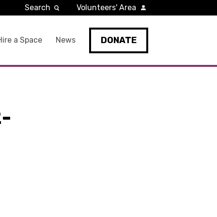
Search
Volunteers' Area
DONATE
Hire a Space
News
-