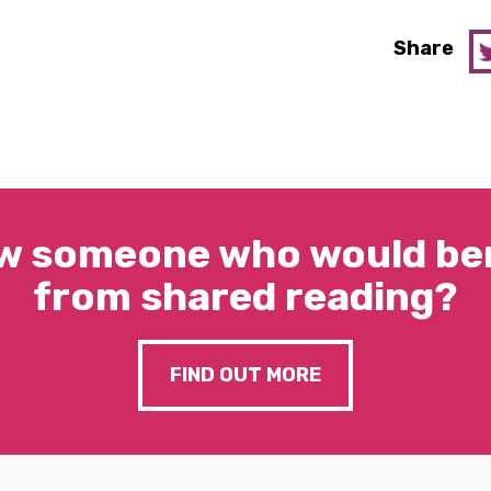
Share
w someone who would ben
from shared reading?
FIND OUT MORE