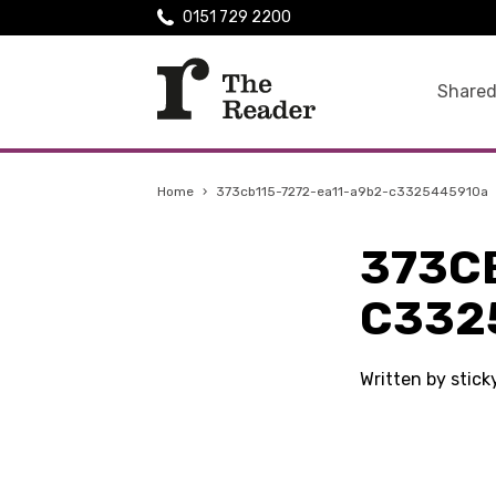
0151 729 2200
Shared
Home
›
373cb115-7272-ea11-a9b2-c3325445910a
373C
C332
Written by stic