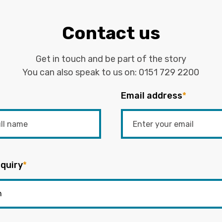
Contact us
Get in touch and be part of the story
You can also speak to us on:
0151 729 2200
Email address
*
quiry
*