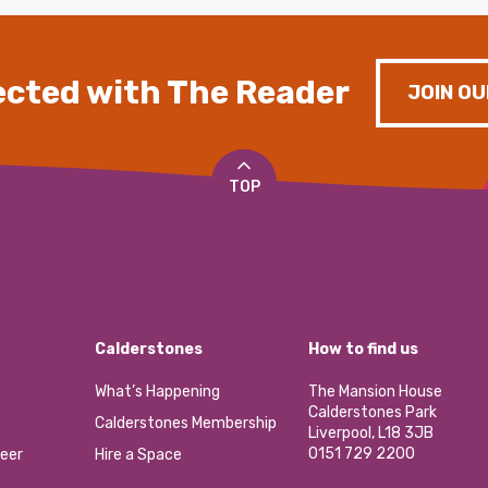
cted with The Reader
JOIN OU
TOP
Calderstones
How to find us
What’s Happening
The Mansion House
Calderstones Park
Calderstones Membership
Liverpool, L18 3JB
0151 729 2200
eer
Hire a Space