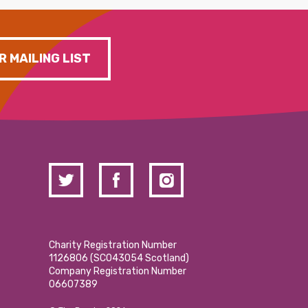
R MAILING LIST
Charity Registration Number
1126806 (SCO43054 Scotland)
Company Registration Number
06607389