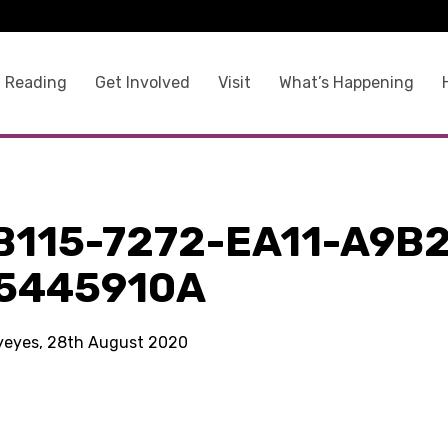
 Reading
Get Involved
Visit
What’s Happening
B115-7272-EA11-A9B2
5445910A
kyeyes, 28th August 2020