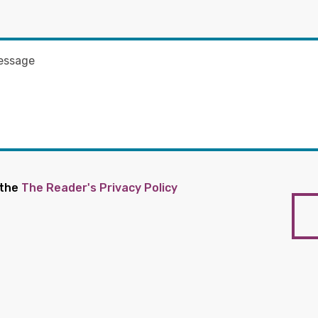
 the
The Reader's Privacy Policy