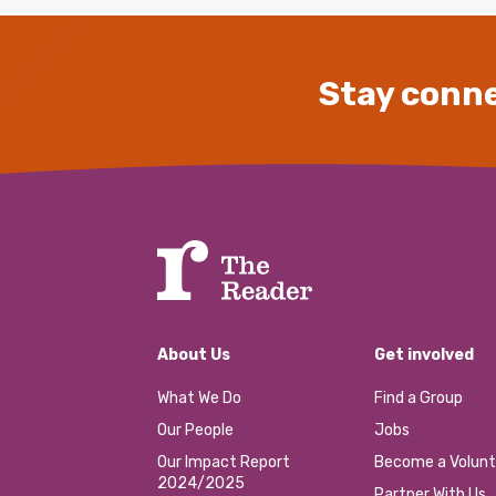
Stay conne
About Us
Get involved
What We Do
Find a Group
Our People
Jobs
Our Impact Report
Become a Volunt
2024/2025
Partner With Us