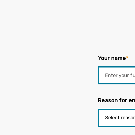
Your name
*
Reason for en