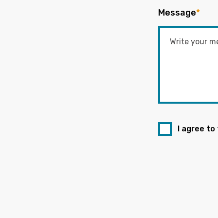
Message
*
I agree to