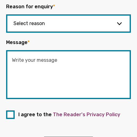
Reason for enquiry
*
Message
*
I agree to the
The Reader's Privacy Policy