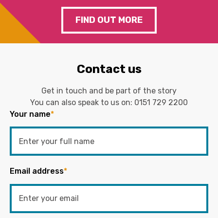
FIND OUT MORE
Contact us
Get in touch and be part of the story
You can also speak to us on:
0151 729 2200
Your name
*
Email address
*