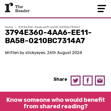
Home
›
3794e360-4aa6-ee11-ba58-0210bc7314a7
3794E360-4AA6-EE11-
BA58-0210BC7314A7
Written by stickyeyes, 26th August 2024
Share
Know someone who would benefit
from shared reading?