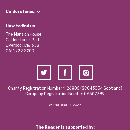
Our People
Find a Group
Our Impact Report 2024/2025
Calderstones
Jobs
Our Equity, Diversity & Inclusion Commitment
What’s Happening
Become a Volunteer
How to find us
Our Social Media Moderation Policy
Calderstones Membership
Partner With Us
The Mansion House
Hire a Space
Calderstones Park
Donations and Fundraising
Liverpool, L18 3JB
Contact Us / Media Enquiries
0151 729 2200
Charity Registration Number 1126806 (SCO43054 Scotland)
Company Registration Number 06607389
© The Reader 2026
The Reader is supported by: