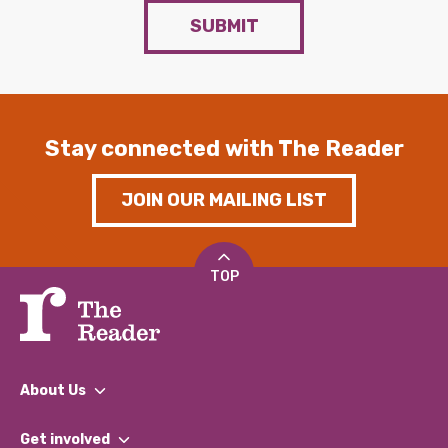
SUBMIT
Stay connected with The Reader
JOIN OUR MAILING LIST
TOP
About Us
What We Do
Get involved