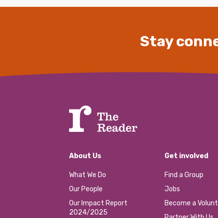
Stay conne
About Us
Get involved
What We Do
Find a Group
Our People
Jobs
Our Impact Report
Become a Volunt
2024/2025
Partner With Us