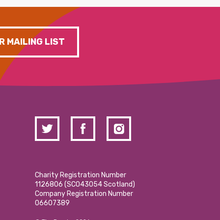
R MAILING LIST
Charity Registration Number
1126806 (SCO43054 Scotland)
Company Registration Number
06607389