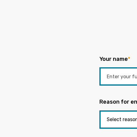
Your name
*
Reason for en