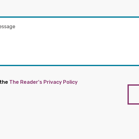
 the
The Reader's Privacy Policy