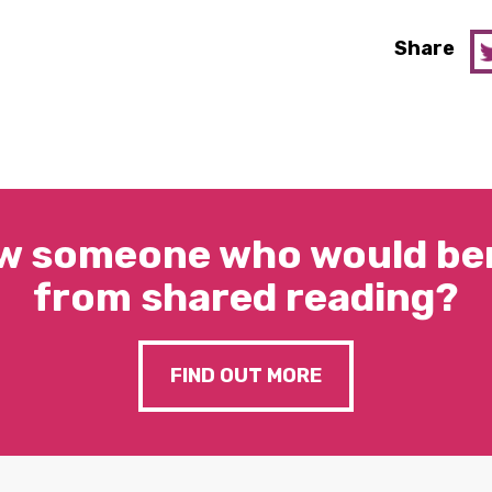
Share
w someone who would ben
from shared reading?
FIND OUT MORE