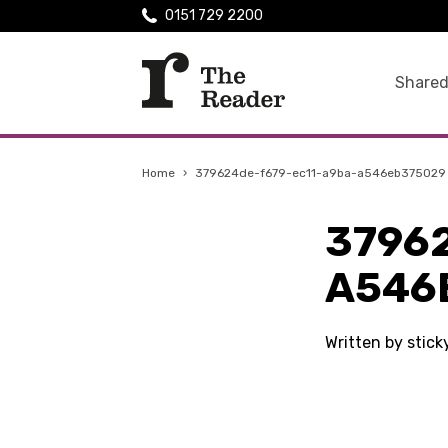
0151 729 2200
Shared
Home
›
379624de-f679-ec11-a9ba-a546eb375029
3796
A546
Written by stic