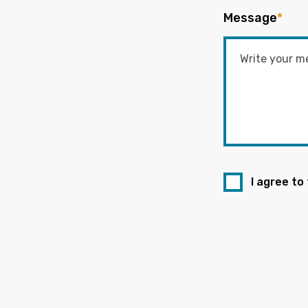
Message
*
I agree to