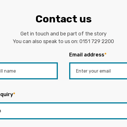
Contact us
Get in touch and be part of the story
You can also speak to us on:
0151 729 2200
Email address
*
quiry
*