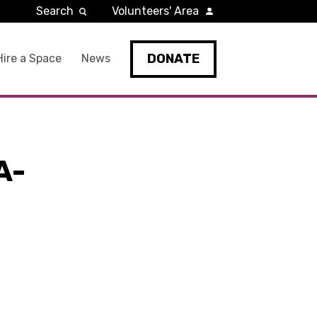
Search
Volunteers' Area
DONATE
Hire a Space
News
A-