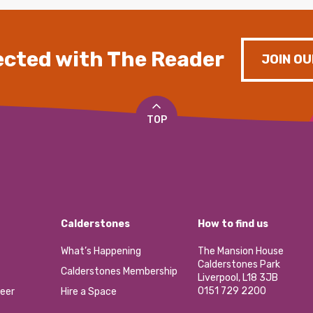
cted with The Reader
JOIN OU
TOP
Calderstones
How to find us
What’s Happening
The Mansion House
Calderstones Park
Calderstones Membership
Liverpool, L18 3JB
0151 729 2200
eer
Hire a Space