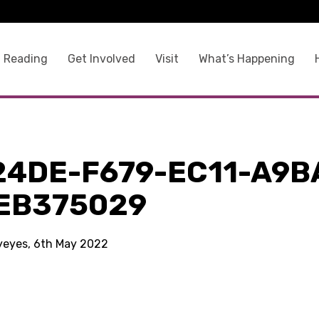
 Reading
Get Involved
Visit
What’s Happening
24DE-F679-EC11-A9B
EB375029
kyeyes, 6th May 2022