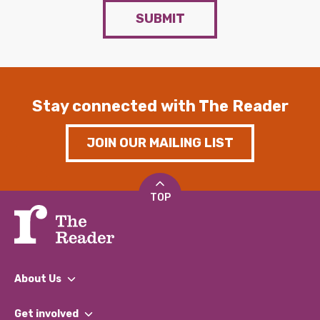
SUBMIT
Stay connected with The Reader
JOIN OUR MAILING LIST
TOP
About Us
What We Do
Get involved