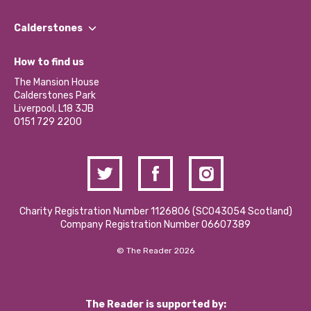
Our People
Find a Group
Our Impact Report 2024/2025
Calderstones
Jobs
Our Equity, Diversity & Inclusion Commitment
What’s Happening
Become a Volunteer
How to find us
Our Social Media Moderation Policy
Calderstones Membership
Partner With Us
The Mansion House
Hire a Space
Calderstones Park
Donations and Fundraising
Liverpool, L18 3JB
Contact Us / Media Enquiries
0151 729 2200
Charity Registration Number 1126806 (SCO43054 Scotland)
Company Registration Number 06607389
© The Reader 2026
The Reader is supported by: