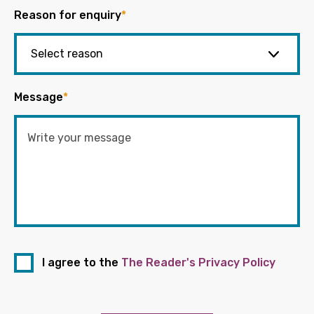
Reason for enquiry
*
Message
*
I agree to the
The Reader's Privacy Policy