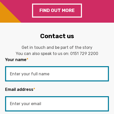
FIND OUT MORE
Contact us
Get in touch and be part of the story
You can also speak to us on:
0151 729 2200
Your name
*
Email address
*