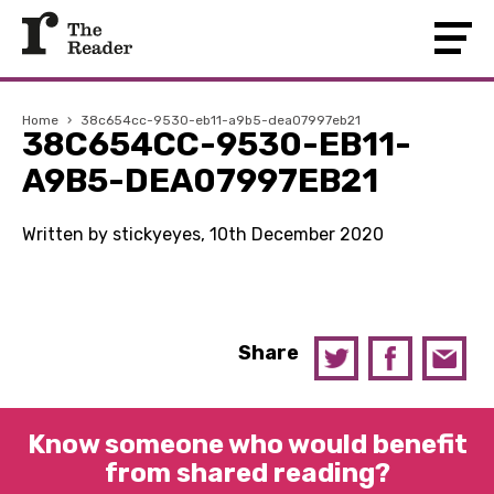
Home
›
38c654cc-9530-eb11-a9b5-dea07997eb21
38C654CC-9530-EB11-
A9B5-DEA07997EB21
Written by stickyeyes, 10th December 2020
Share
Know someone who would benefit
from shared reading?