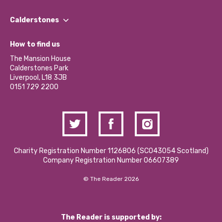
Our People
Find a Group
Our Impact Report 2024/2025
Calderstones
Jobs
Our Equity, Diversity & Inclusion Commitment
What’s Happening
Become a Volunteer
How to find us
Our Social Media Moderation Policy
Calderstones Membership
Partner With Us
The Mansion House
Hire a Space
Calderstones Park
Donations and Fundraising
Liverpool, L18 3JB
Contact Us / Media Enquiries
0151 729 2200
Charity Registration Number 1126806 (SCO43054 Scotland)
Company Registration Number 06607389
© The Reader 2026
The Reader is supported by: