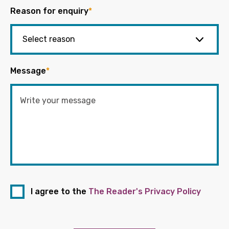
Reason for enquiry
*
Message
*
I agree to the
The Reader's Privacy Policy