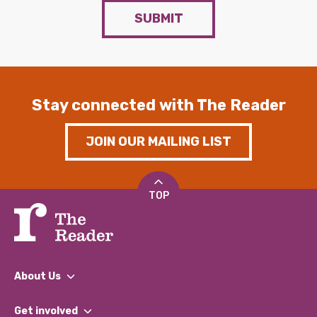
SUBMIT
Stay connected with The Reader
JOIN OUR MAILING LIST
TOP
About Us
What We Do
Get involved