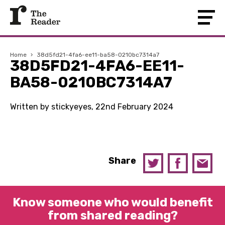
Home
›
38d5fd21-4fa6-ee11-ba58-0210bc7314a7
38D5FD21-4FA6-EE11-
BA58-0210BC7314A7
Written by stickyeyes, 22nd February 2024
Share
Know someone who would benefit
from shared reading?