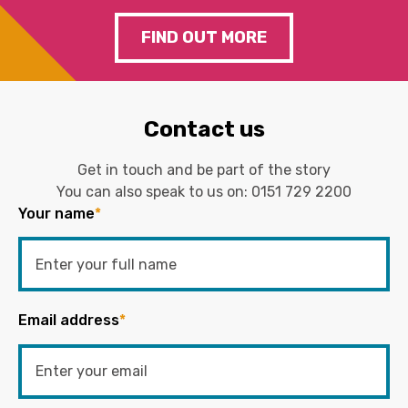
FIND OUT MORE
Contact us
Get in touch and be part of the story
You can also speak to us on:
0151 729 2200
Your name
*
Email address
*