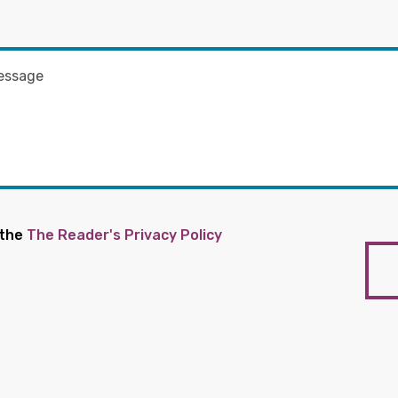
 the
The Reader's Privacy Policy