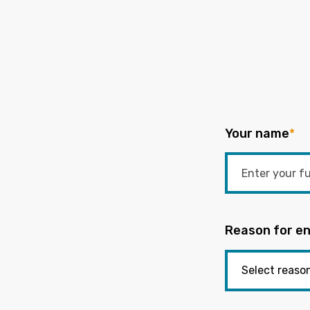
Your name
*
Reason for en