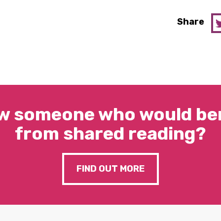
Share
w someone who would ben
from shared reading?
FIND OUT MORE