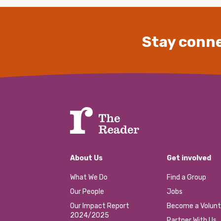
Stay conne
About Us
Get involved
What We Do
Find a Group
Our People
Jobs
Our Impact Report
Become a Volunt
2024/2025
Partner With Us