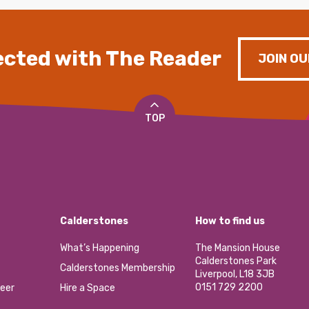
cted with The Reader
JOIN OU
TOP
Calderstones
How to find us
What’s Happening
The Mansion House
Calderstones Park
Calderstones Membership
Liverpool, L18 3JB
0151 729 2200
eer
Hire a Space