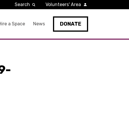
Search
Volunteers' Area
DONATE
Hire a Space
News
9-