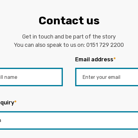
Contact us
Get in touch and be part of the story
You can also speak to us on:
0151 729 2200
Email address
*
quiry
*