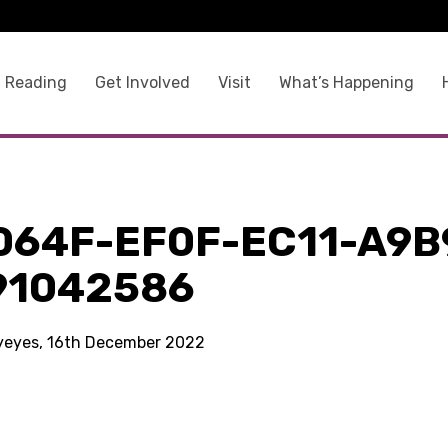
 Reading
Get Involved
Visit
What’s Happening
064F-EF0F-EC11-A9B
91042586
kyeyes, 16th December 2022