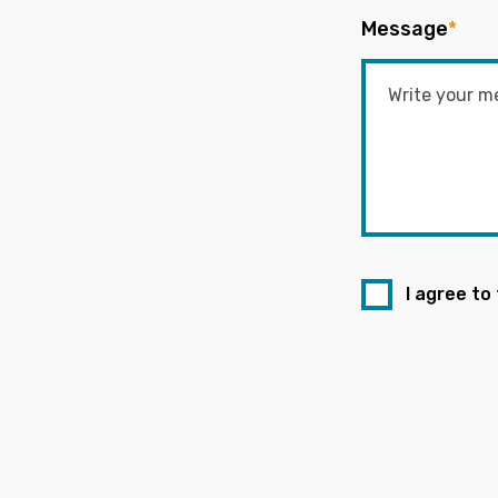
Message
*
I agree to