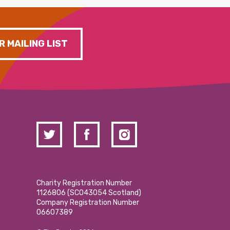
R MAILING LIST
Charity Registration Number
1126806 (SCO43054 Scotland)
Company Registration Number
06607389