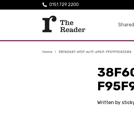
0151 729 2200
Shared
Home
›
38f6064f-ef0f-ec11-a9b9-f95f91042586
38F6
F95F
Written by stic