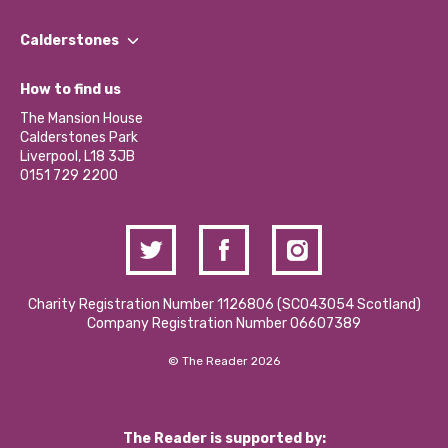
Our People
Find a Group
Our Impact Report 2024/2025
Calderstones
Jobs
Our Equity, Diversity & Inclusion Commitment
What’s Happening
Become a Volunteer
How to find us
Our Social Media Moderation Policy
Calderstones Membership
Partner With Us
The Mansion House
Hire a Space
Calderstones Park
Donations and Fundraising
Liverpool, L18 3JB
Contact Us / Media Enquiries
0151 729 2200
Charity Registration Number 1126806 (SCO43054 Scotland)
Company Registration Number 06607389
© The Reader 2026
The Reader is supported by: