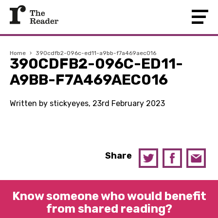
Home
›
390cdfb2-096c-ed11-a9bb-f7a469aec016
390CDFB2-096C-ED11-
A9BB-F7A469AEC016
Written by stickyeyes, 23rd February 2023
Share
Know someone who would benefit
from shared reading?