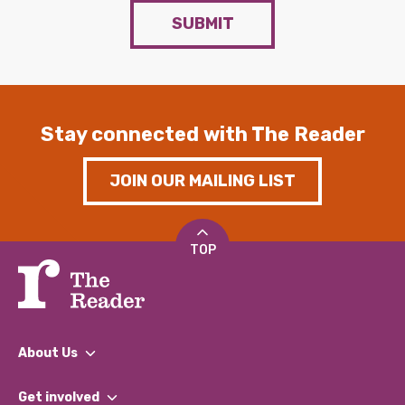
SUBMIT
Stay connected with The Reader
JOIN OUR MAILING LIST
TOP
About Us
What We Do
Get involved