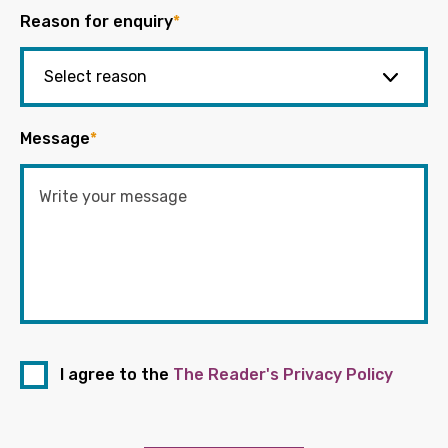
Reason for enquiry
*
Message
*
I agree to the
The Reader's Privacy Policy