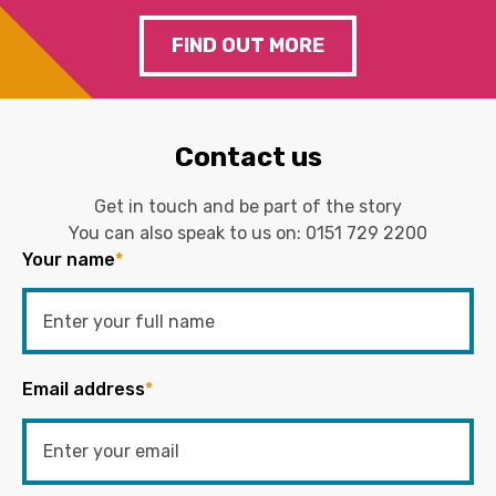
FIND OUT MORE
Contact us
Get in touch and be part of the story
You can also speak to us on:
0151 729 2200
Your name
*
Email address
*