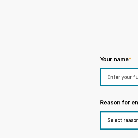
Your name
*
Reason for en