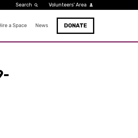
Search
Volunteers' Area
DONATE
Hire a Space
News
9-