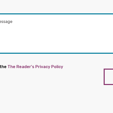
 the
The Reader's Privacy Policy