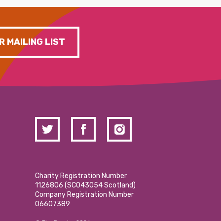
R MAILING LIST
Charity Registration Number
1126806 (SCO43054 Scotland)
Company Registration Number
06607389