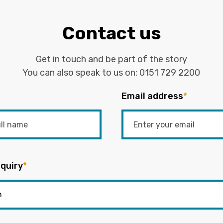
Contact us
Get in touch and be part of the story
You can also speak to us on:
0151 729 2200
Email address
*
quiry
*