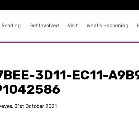
 Reading
Get Involved
Visit
What’s Happening
7BEE-3D11-EC11-A9B
91042586
yeyes, 31st October 2021