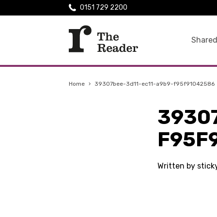
0151 729 2200
Shared
Home
›
39307bee-3d11-ec11-a9b9-f95f91042586
3930
F95F
Written by stick