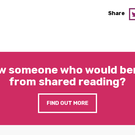
Share
w someone who would ben
from shared reading?
FIND OUT MORE