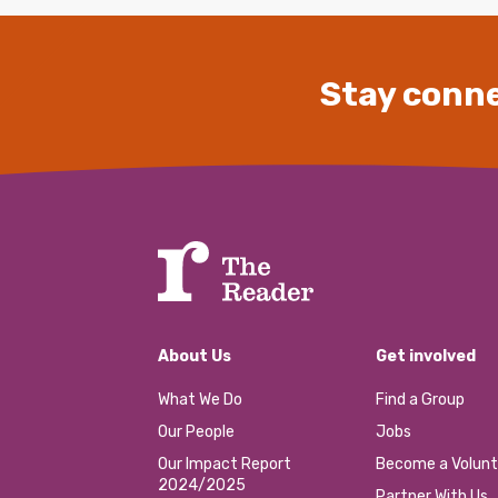
Stay conne
About Us
Get involved
What We Do
Find a Group
Our People
Jobs
Our Impact Report
Become a Volunt
2024/2025
Partner With Us