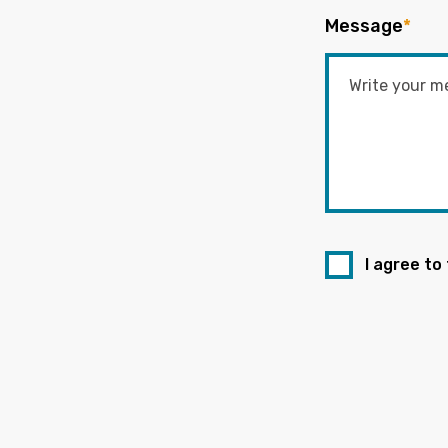
Message
*
I agree to