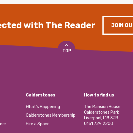
cted with The Reader
JOIN OU
TOP
Calderstones
How to find us
What’s Happening
The Mansion House
Calderstones Park
Calderstones Membership
Liverpool, L18 3JB
0151 729 2200
eer
Hire a Space