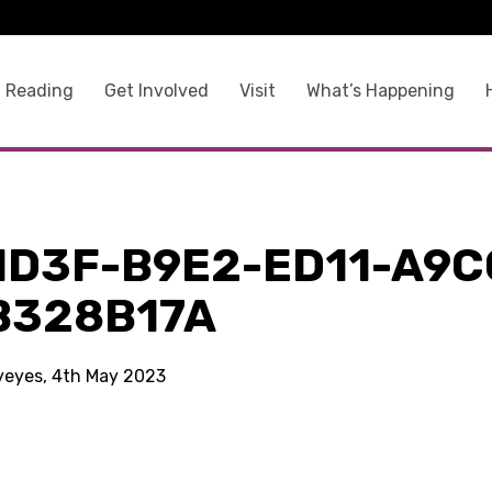
 Reading
Get Involved
Visit
What’s Happening
1D3F-B9E2-ED11-A9C
B328B17A
kyeyes, 4th May 2023