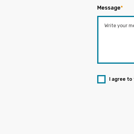
Message
*
I agree to