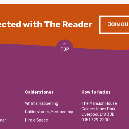
cted with The Reader
JOIN OU
TOP
Calderstones
How to find us
What’s Happening
The Mansion House
Calderstones Park
Calderstones Membership
Liverpool, L18 3JB
0151 729 2200
eer
Hire a Space