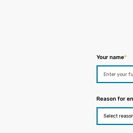
Your name
*
Reason for en