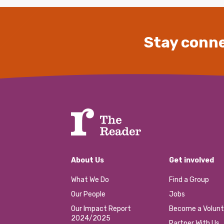
Stay conne
About Us
Get involved
What We Do
Find a Group
Our People
Jobs
Our Impact Report
Become a Volunt
2024/2025
Partner With Us