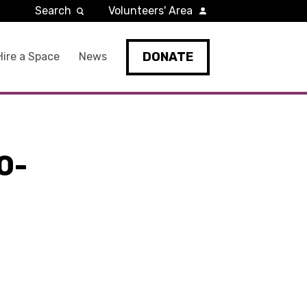
Search
Volunteers' Area
DONATE
Hire a Space
News
0-