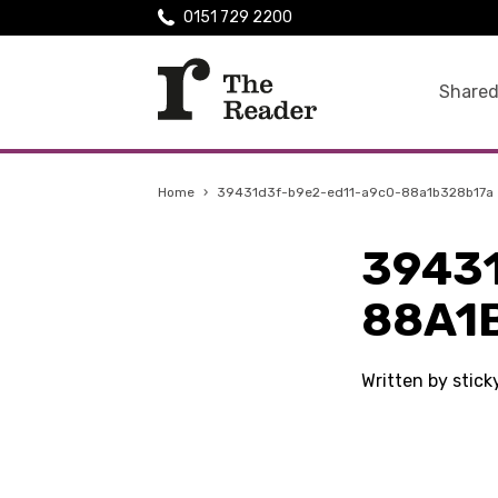
0151 729 2200
Shared
Home
›
39431d3f-b9e2-ed11-a9c0-88a1b328b17a
3943
88A1
Written by stic