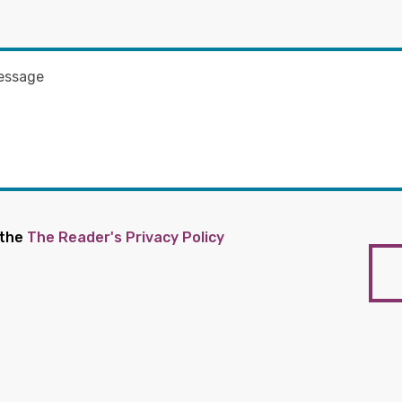
 the
The Reader's Privacy Policy