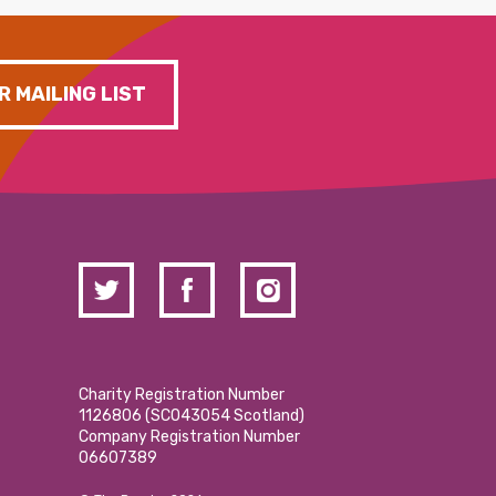
R MAILING LIST
Charity Registration Number
1126806 (SCO43054 Scotland)
Company Registration Number
06607389