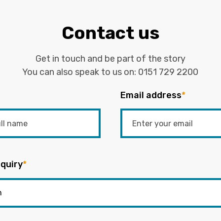
Contact us
Get in touch and be part of the story
You can also speak to us on:
0151 729 2200
Email address
*
quiry
*