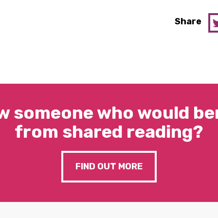
Share
w someone who would ben
from shared reading?
FIND OUT MORE