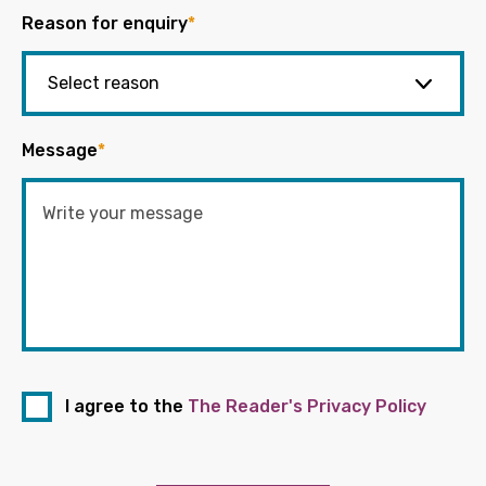
Reason for enquiry
*
Message
*
I agree to the
The Reader's Privacy Policy