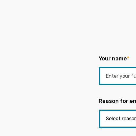
Your name
*
Reason for en