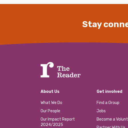
Stay conne
About Us
Get involved
What We Do
Find a Group
Our People
Jobs
Our Impact Report
Become a Volunt
2024/2025
Partner With Us