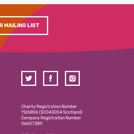
R MAILING LIST
Charity Registration Number
1126806 (SCO43054 Scotland)
Company Registration Number
06607389