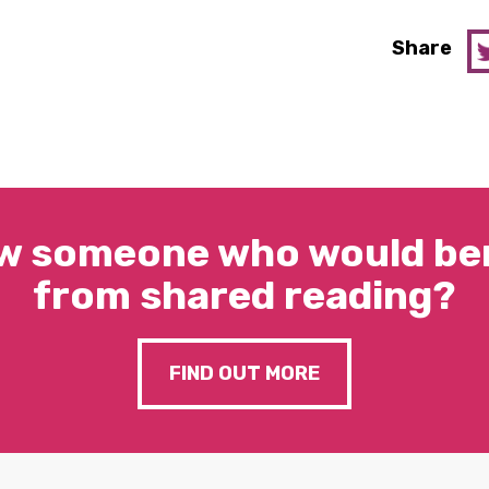
Share
w someone who would ben
from shared reading?
FIND OUT MORE