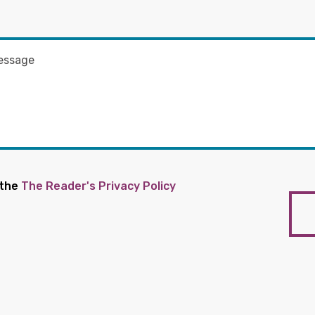
 the
The Reader's Privacy Policy