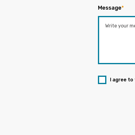
Message
*
I agree to