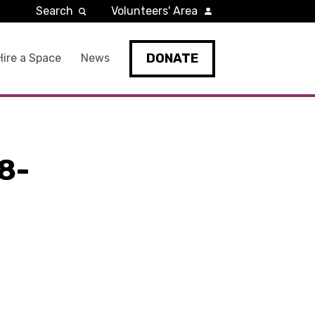
Search
Volunteers' Area
DONATE
Hire a Space
News
8-