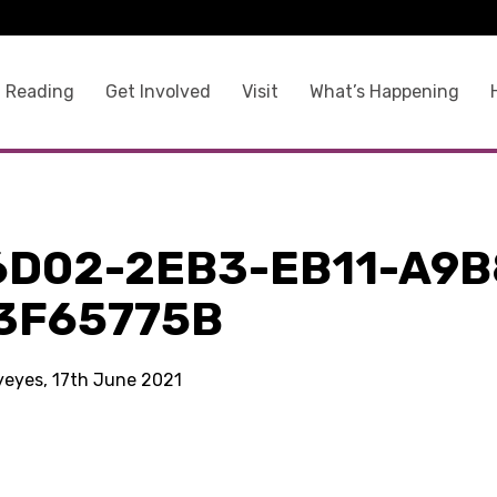
 Reading
Get Involved
Visit
What’s Happening
6D02-2EB3-EB11-A9B
3F65775B
kyeyes, 17th June 2021