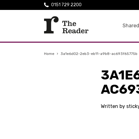
0151 729 2200
Shared
Home
›
3a1e6d02-2eb3-eb11-a9b8-ac693f65775b
3A1E
AC69
Written by stic