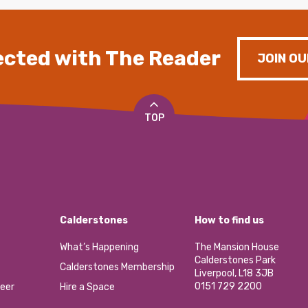
cted with The Reader
JOIN OU
TOP
Calderstones
How to find us
What’s Happening
The Mansion House
Calderstones Park
Calderstones Membership
Liverpool, L18 3JB
0151 729 2200
eer
Hire a Space