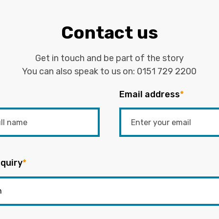
Contact us
Get in touch and be part of the story
You can also speak to us on:
0151 729 2200
Email address
*
quiry
*