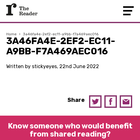
Home
›
3a46fa4e-2ef2-ec11-a9bb-f7a469aec016
3A46FA4E-2EF2-EC11-
A9BB-F7A469AEC016
Written by stickyeyes, 22nd June 2022
Share
Know someone who would benefit
from shared reading?