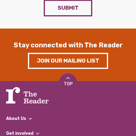
SUBMIT
Stay connected with The Reader
JOIN OUR MAILING LIST
TOP
About Us
What We Do
Get involved