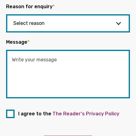
Reason for enquiry
*
Message
*
I agree to the
The Reader's Privacy Policy