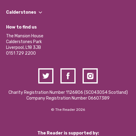
Our People
Find a Group
Our Impact Report 2024/2025
Calderstones
Jobs
Our Equity, Diversity & Inclusion Commitment
What’s Happening
Become a Volunteer
How to find us
Our Social Media Moderation Policy
Calderstones Membership
Partner With Us
The Mansion House
Hire a Space
Calderstones Park
Donations and Fundraising
Liverpool, L18 3JB
Contact Us / Media Enquiries
0151 729 2200
Charity Registration Number 1126806 (SCO43054 Scotland)
Company Registration Number 06607389
© The Reader 2026
The Reader is supported by: