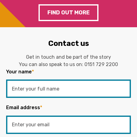
FIND OUT MORE
Contact us
Get in touch and be part of the story
You can also speak to us on:
0151 729 2200
Your name
*
Email address
*