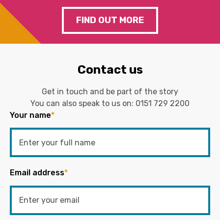
FIND OUT MORE
Contact us
Get in touch and be part of the story
You can also speak to us on:
0151 729 2200
Your name
*
Email address
*