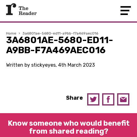
Home
›
3a6801ae-5680-ed11-a9bb-f7a469aec016
3A6801AE-5680-ED11-
A9BB-F7A469AEC016
Written by stickyeyes, 4th March 2023
Share
Know someone who would benefit
from shared reading?