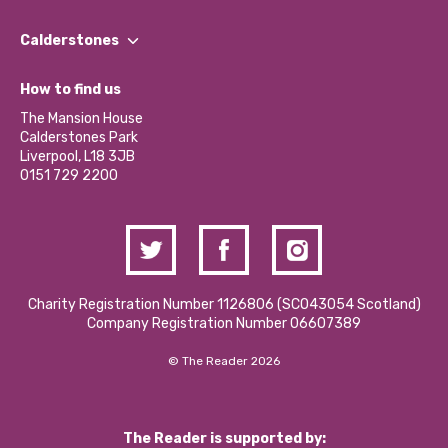
Our People
Find a Group
Our Impact Report 2024/2025
Calderstones
Jobs
Our Equity, Diversity & Inclusion Commitment
What’s Happening
Become a Volunteer
How to find us
Our Social Media Moderation Policy
Calderstones Membership
Partner With Us
The Mansion House
Hire a Space
Calderstones Park
Donations and Fundraising
Liverpool, L18 3JB
Contact Us / Media Enquiries
0151 729 2200
Charity Registration Number 1126806 (SCO43054 Scotland)
Company Registration Number 06607389
© The Reader 2026
The Reader is supported by: