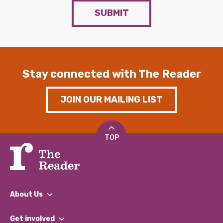
SUBMIT
Stay connected with The Reader
JOIN OUR MAILING LIST
TOP
About Us
What We Do
Get involved