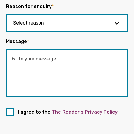
Reason for enquiry
*
Message
*
I agree to the
The Reader's Privacy Policy