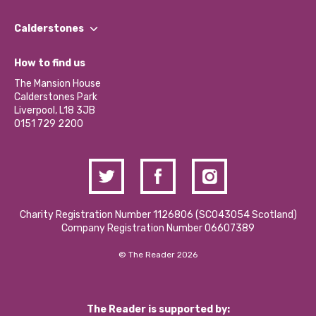
Our People
Find a Group
Our Impact Report 2024/2025
Calderstones
Jobs
Our Equity, Diversity & Inclusion Commitment
What’s Happening
Become a Volunteer
How to find us
Our Social Media Moderation Policy
Calderstones Membership
Partner With Us
The Mansion House
Hire a Space
Calderstones Park
Donations and Fundraising
Liverpool, L18 3JB
Contact Us / Media Enquiries
0151 729 2200
Charity Registration Number 1126806 (SCO43054 Scotland)
Company Registration Number 06607389
© The Reader 2026
The Reader is supported by: