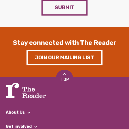
SUBMIT
Stay connected with The Reader
JOIN OUR MAILING LIST
TOP
About Us
What We Do
Get involved