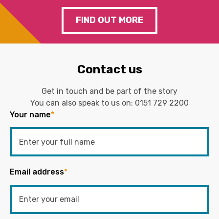
FIND OUT MORE
Contact us
Get in touch and be part of the story
You can also speak to us on:
0151 729 2200
Your name
*
Email address
*