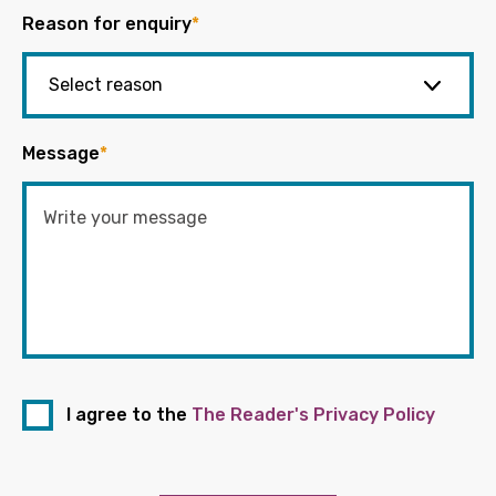
Reason for enquiry
*
Message
*
I agree to the
The Reader's Privacy Policy