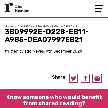
Home
›
3b09992e-d228-eb11-a9b5-dea07997eb21
3B09992E-D228-EB11-
A9B5-DEA07997EB21
Written by stickyeyes, 9th December 2020
Share
Know someone who would benefit
from shared reading?