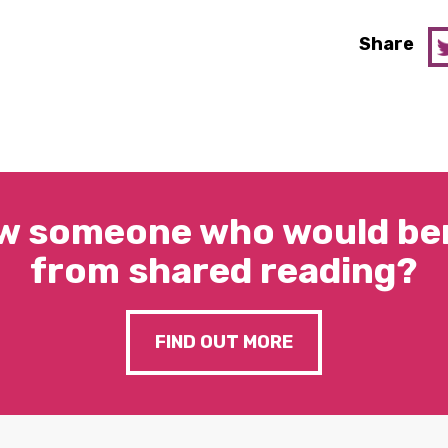
Share
w someone who would ben
from shared reading?
FIND OUT MORE