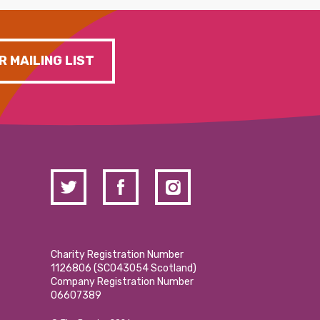
R MAILING LIST
Charity Registration Number
1126806 (SCO43054 Scotland)
Company Registration Number
06607389