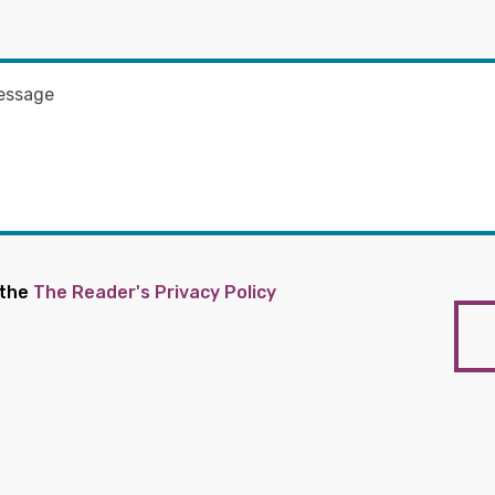
 the
The Reader's Privacy Policy