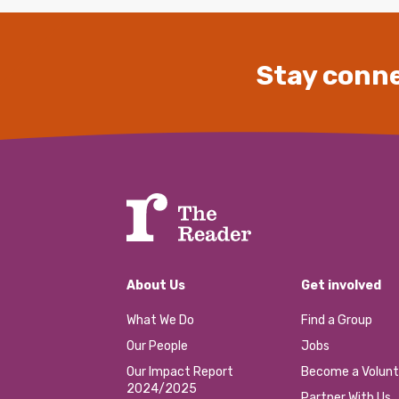
Stay conne
About Us
Get involved
What We Do
Find a Group
Our People
Jobs
Our Impact Report
Become a Volunt
2024/2025
Partner With Us