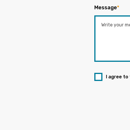
Message
*
I agree to