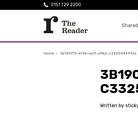
0151 729 2200
Shared
Home
›
3b190f13-e136-ea11-a9b2-c3325445910a
3B19
C332
Written by stic