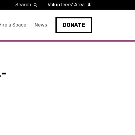
Search
Volunteers' Area
DONATE
Hire a Space
News
-