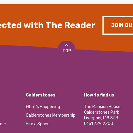
cted with The Reader
JOIN OU
TOP
Calderstones
How to find us
What’s Happening
The Mansion House
Calderstones Park
Calderstones Membership
Liverpool, L18 3JB
0151 729 2200
eer
Hire a Space