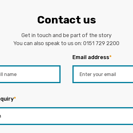
Contact us
Get in touch and be part of the story
You can also speak to us on:
0151 729 2200
Email address
*
quiry
*