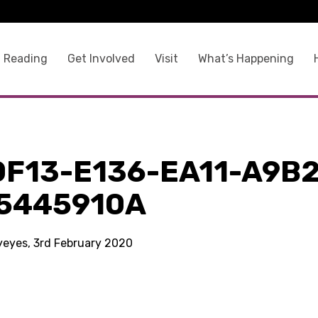
 Reading
Get Involved
Visit
What’s Happening
0F13-E136-EA11-A9B2
5445910A
kyeyes, 3rd February 2020