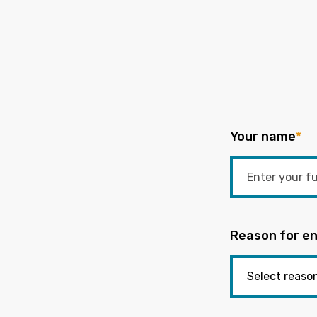
Your name
*
Reason for en