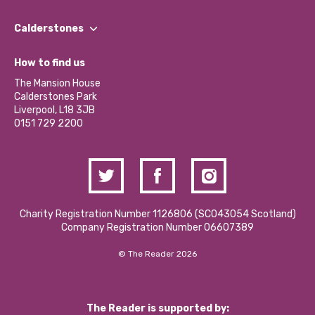
Our People
Find a Group
Our Impact Report 2024/2025
Calderstones
Jobs
Our Equity, Diversity & Inclusion Commitment
What’s Happening
Become a Volunteer
How to find us
Our Social Media Moderation Policy
Calderstones Membership
Partner With Us
The Mansion House
Hire a Space
Calderstones Park
Donations and Fundraising
Liverpool, L18 3JB
Contact Us / Media Enquiries
0151 729 2200
Charity Registration Number 1126806 (SCO43054 Scotland)
Company Registration Number 06607389
© The Reader 2026
The Reader is supported by: