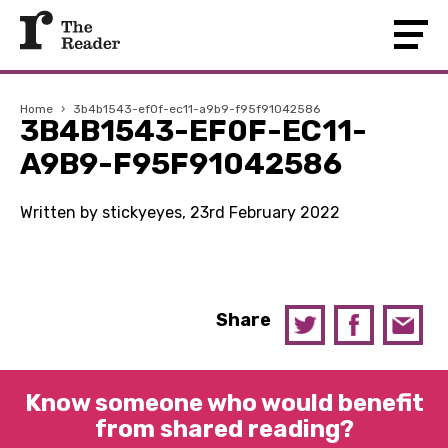
Home
›
3b4b1543-ef0f-ec11-a9b9-f95f91042586
3B4B1543-EF0F-EC11-
A9B9-F95F91042586
Written by stickyeyes, 23rd February 2022
Share
Know someone who would benefit
from shared reading?