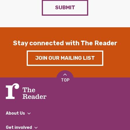
SUBMIT
Stay connected with The Reader
JOIN OUR MAILING LIST
TOP
About Us
What We Do
Get involved