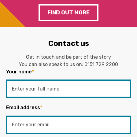
FIND OUT MORE
Contact us
Get in touch and be part of the story
You can also speak to us on:
0151 729 2200
Your name
*
Email address
*