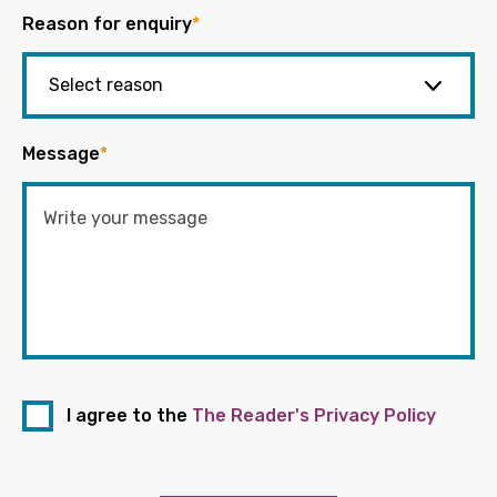
Reason for enquiry
*
Message
*
I agree to the
The Reader's Privacy Policy