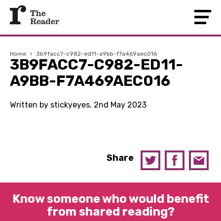
Home
›
3b9facc7-c982-ed11-a9bb-f7a469aec016
3B9FACC7-C982-ED11-
A9BB-F7A469AEC016
Written by stickyeyes, 2nd May 2023
Share
Know someone who would benefit
from shared reading?