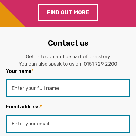
FIND OUT MORE
Contact us
Get in touch and be part of the story
You can also speak to us on:
0151 729 2200
Your name
*
Email address
*