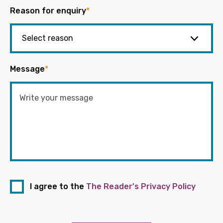
Reason for enquiry
*
Message
*
I agree to the
The Reader's Privacy Policy