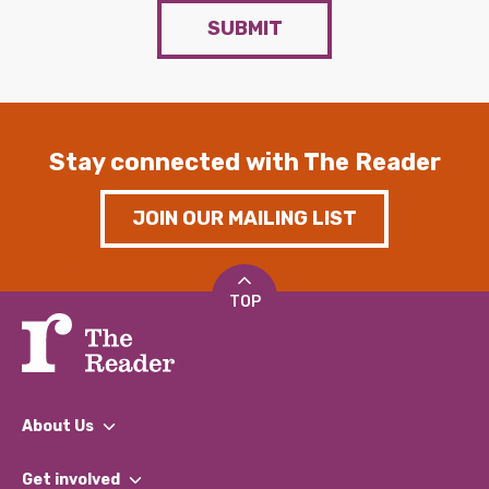
SUBMIT
Stay connected with The Reader
JOIN OUR MAILING LIST
TOP
About Us
What We Do
Get involved