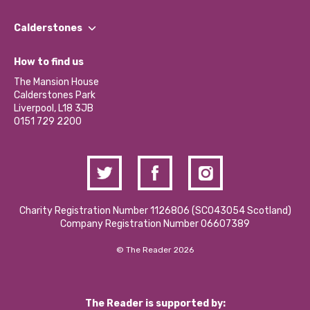
Our People
Find a Group
Our Impact Report 2024/2025
Calderstones
Jobs
Our Equity, Diversity & Inclusion Commitment
What’s Happening
Become a Volunteer
How to find us
Our Social Media Moderation Policy
Calderstones Membership
Partner With Us
The Mansion House
Hire a Space
Calderstones Park
Donations and Fundraising
Liverpool, L18 3JB
Contact Us / Media Enquiries
0151 729 2200
Charity Registration Number 1126806 (SCO43054 Scotland)
Company Registration Number 06607389
© The Reader 2026
The Reader is supported by: