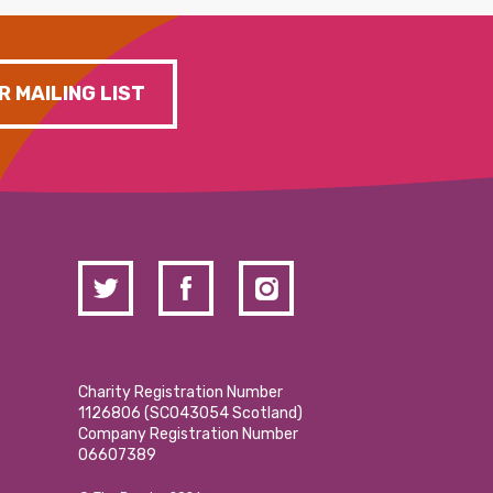
R MAILING LIST
Charity Registration Number
1126806 (SCO43054 Scotland)
Company Registration Number
06607389