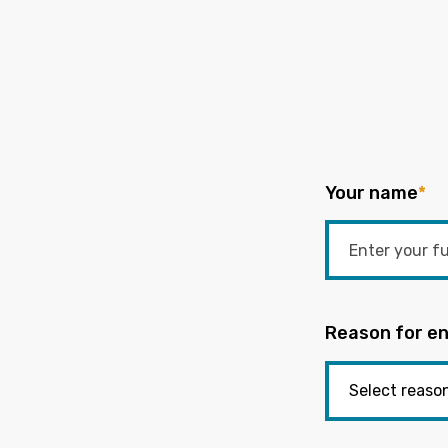
Your name
*
Reason for en