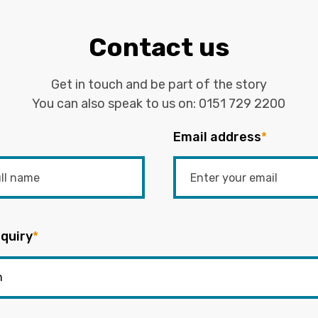
Contact us
Get in touch and be part of the story
You can also speak to us on:
0151 729 2200
Email address
*
quiry
*