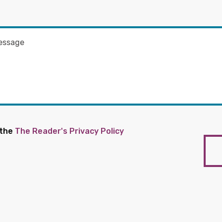
 the
The Reader's Privacy Policy