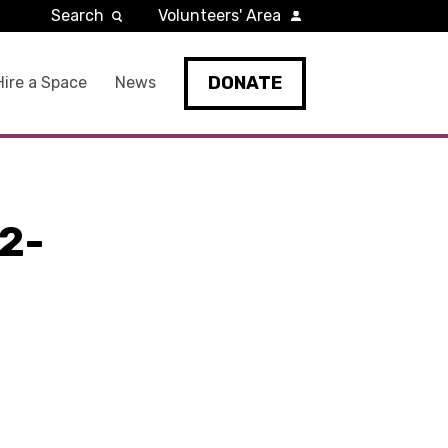
Search
Volunteers' Area
DONATE
Hire a Space
News
2-