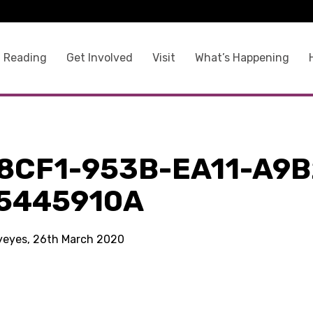
 Reading
Get Involved
Visit
What’s Happening
8CF1-953B-EA11-A9B
5445910A
kyeyes, 26th March 2020