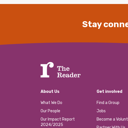
Stay conne
About Us
Get involved
What We Do
Find a Group
Our People
Jobs
Our Impact Report
Become a Volunt
2024/2025
Partner With Us