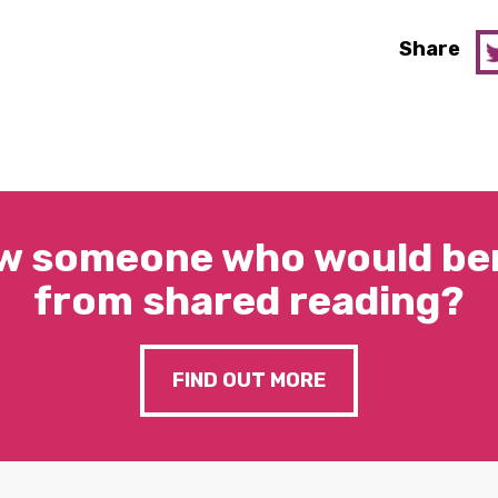
Share
w someone who would ben
from shared reading?
FIND OUT MORE