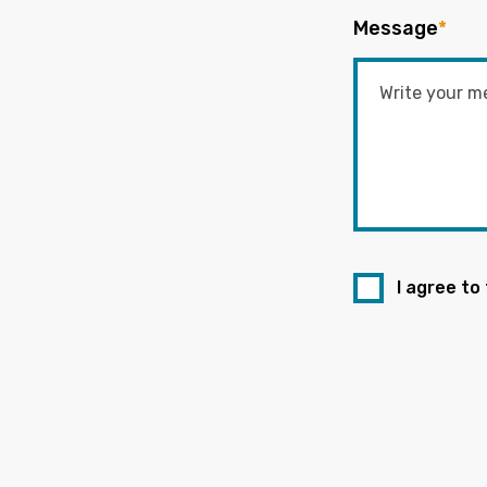
Message
*
I agree to