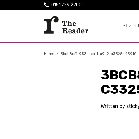
0151 729 2200
Shared
Home
›
3bcb8cf1-953b-ea11-a9b2-c3325445910a
3BCB
C332
Written by stic