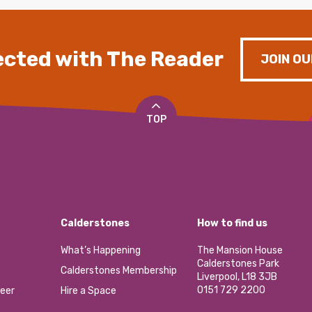
cted with The Reader
JOIN OU
TOP
Calderstones
How to find us
What’s Happening
The Mansion House
Calderstones Park
Calderstones Membership
Liverpool, L18 3JB
0151 729 2200
eer
Hire a Space