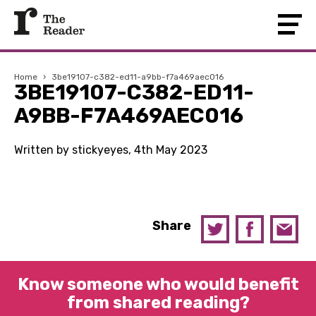
Home
›
3be19107-c382-ed11-a9bb-f7a469aec016
3BE19107-C382-ED11-
A9BB-F7A469AEC016
Written by stickyeyes, 4th May 2023
Share
Know someone who would benefit
from shared reading?