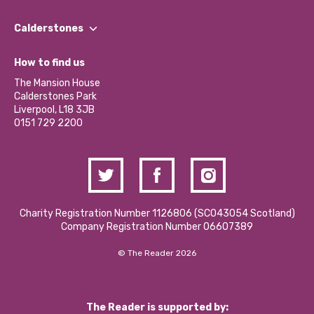
Our People
Find a Group
Our Impact Report 2024/2025
Calderstones
Jobs
Our Equity, Diversity & Inclusion Commitment
What’s Happening
Become a Volunteer
How to find us
Our Social Media Moderation Policy
Calderstones Membership
Partner With Us
The Mansion House
Hire a Space
Calderstones Park
Donations and Fundraising
Liverpool, L18 3JB
Contact Us / Media Enquiries
0151 729 2200
Charity Registration Number 1126806 (SCO43054 Scotland)
Company Registration Number 06607389
© The Reader 2026
The Reader is supported by: