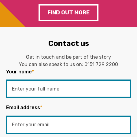
FIND OUT MORE
Contact us
Get in touch and be part of the story
You can also speak to us on:
0151 729 2200
Your name
*
Email address
*