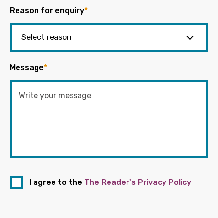
Reason for enquiry
*
Message
*
I agree to the
The Reader's Privacy Policy