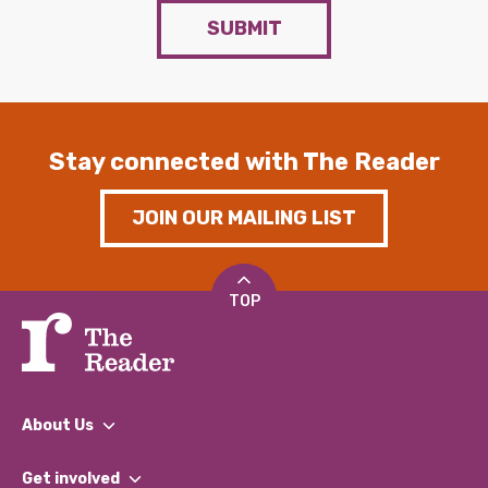
SUBMIT
Stay connected with The Reader
JOIN OUR MAILING LIST
TOP
About Us
What We Do
Get involved