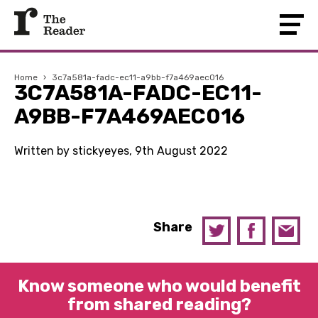
Home
›
3c7a581a-fadc-ec11-a9bb-f7a469aec016
3C7A581A-FADC-EC11-
A9BB-F7A469AEC016
Written by stickyeyes, 9th August 2022
Share
Know someone who would benefit
from shared reading?