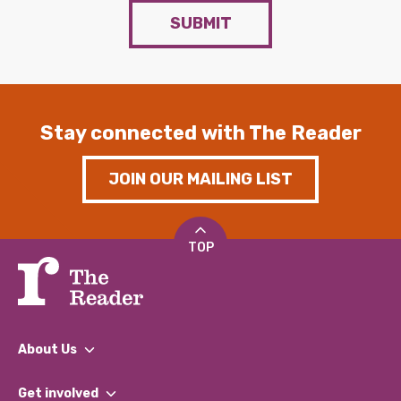
SUBMIT
Stay connected with The Reader
JOIN OUR MAILING LIST
TOP
About Us
What We Do
Get involved