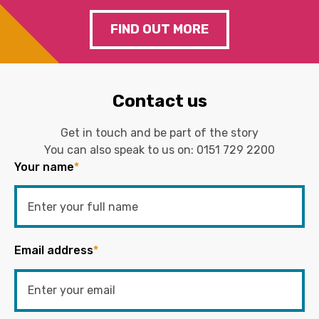
FIND OUT MORE
Contact us
Get in touch and be part of the story
You can also speak to us on:
0151 729 2200
Your name
*
Email address
*