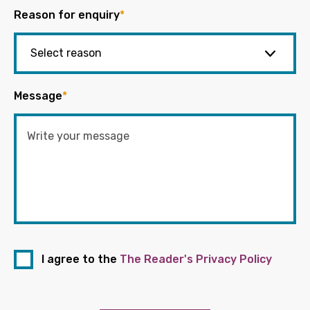
Reason for enquiry
*
Message
*
I agree to the
The Reader's Privacy Policy