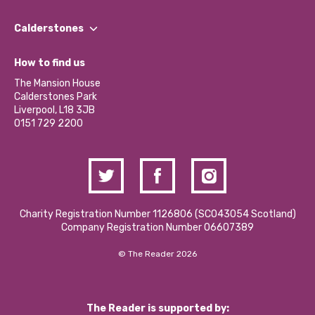
Our People
Find a Group
Our Impact Report 2024/2025
Calderstones
Jobs
Our Equity, Diversity & Inclusion Commitment
What’s Happening
Become a Volunteer
How to find us
Our Social Media Moderation Policy
Calderstones Membership
Partner With Us
The Mansion House
Hire a Space
Calderstones Park
Donations and Fundraising
Liverpool, L18 3JB
Contact Us / Media Enquiries
0151 729 2200
Charity Registration Number 1126806 (SCO43054 Scotland)
Company Registration Number 06607389
© The Reader 2026
The Reader is supported by: