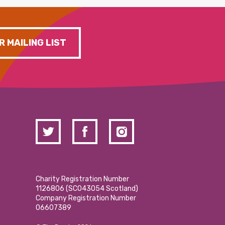
R MAILING LIST
Charity Registration Number
1126806 (SCO43054 Scotland)
Company Registration Number
06607389