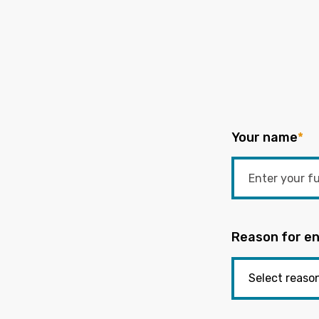
Your name
*
Reason for en