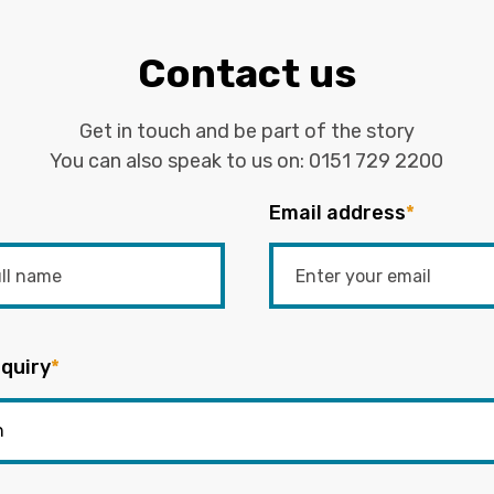
Contact us
Get in touch and be part of the story
You can also speak to us on:
0151 729 2200
Email address
*
quiry
*