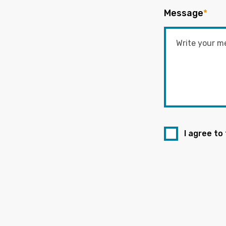
Message
*
I agree to