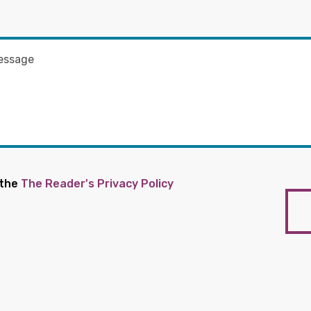
 the
The Reader's Privacy Policy