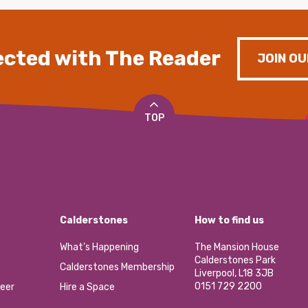
cted with The Reader
JOIN OU
TOP
Calderstones
How to find us
What’s Happening
The Mansion House
Calderstones Park
Calderstones Membership
Liverpool, L18 3JB
0151 729 2200
eer
Hire a Space