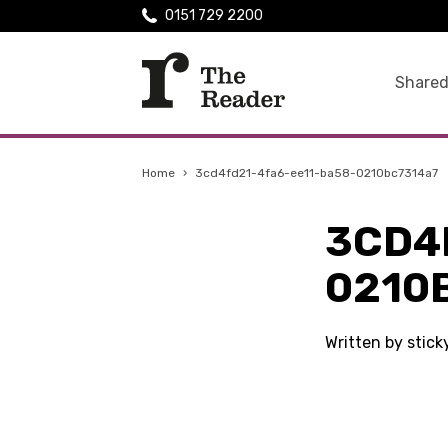
0151 729 2200
Shared
Home
›
3cd4fd21-4fa6-ee11-ba58-0210bc7314a7
3CD4
0210
Written by stic