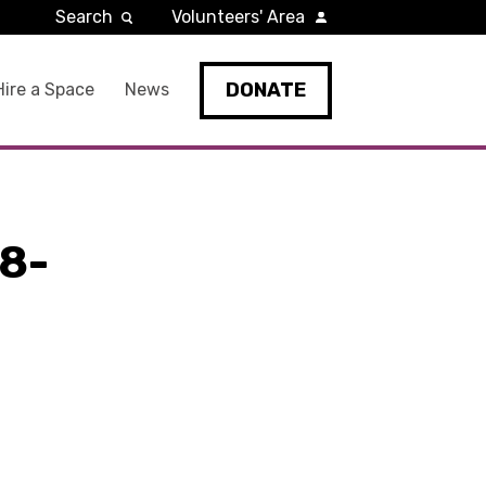
Search
Volunteers' Area
DONATE
Hire a Space
News
8-