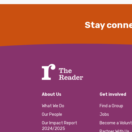
Stay conne
About Us
Get involved
What We Do
Find a Group
Our People
Jobs
Our Impact Report
Become a Volunt
2024/2025
Partner With Us