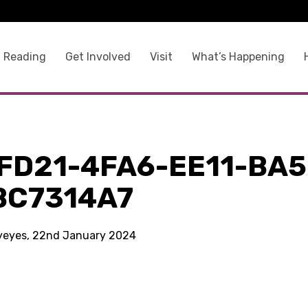
 Reading
Get Involved
Visit
What’s Happening
FD21-4FA6-EE11-BA5
BC7314A7
kyeyes, 22nd January 2024