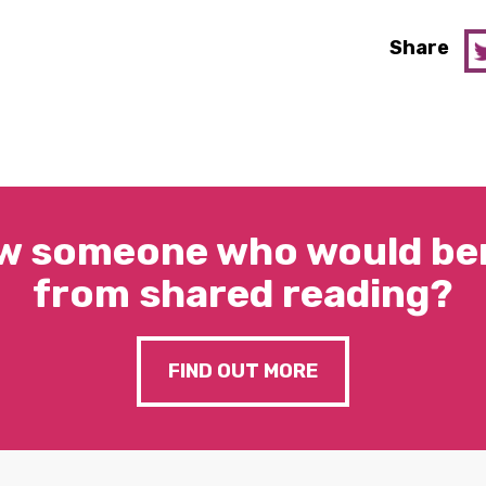
Share
w someone who would ben
from shared reading?
FIND OUT MORE