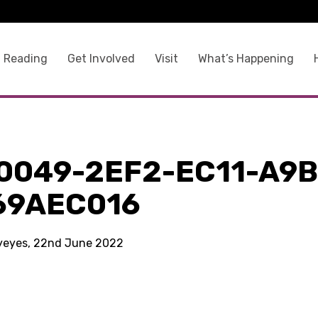
 Reading
Get Involved
Visit
What’s Happening
0049-2EF2-EC11-A9B
69AEC016
kyeyes, 22nd June 2022