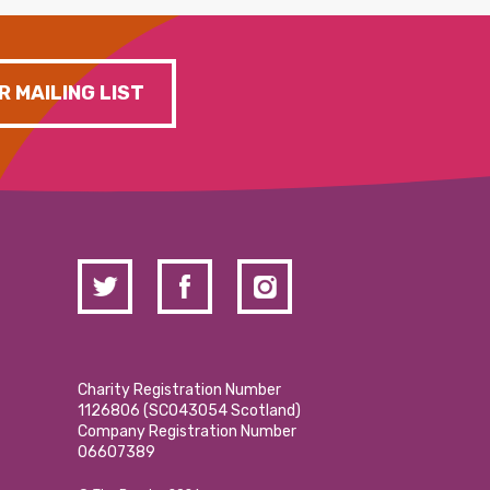
R MAILING LIST
Charity Registration Number
1126806 (SCO43054 Scotland)
Company Registration Number
06607389