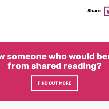
Share
w someone who would ben
from shared reading?
FIND OUT MORE