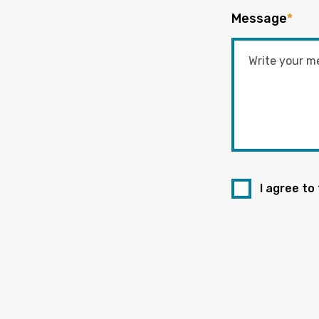
Message
*
I agree to