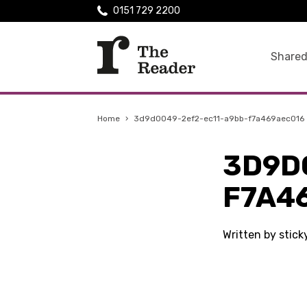
0151 729 2200
Shared
Home
›
3d9d0049-2ef2-ec11-a9bb-f7a469aec016
3D9D
F7A4
Written by stic