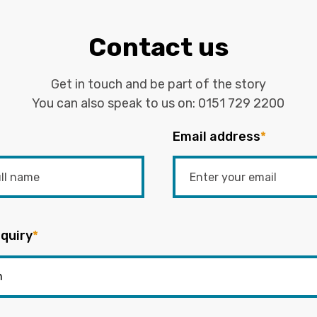
Contact us
Get in touch and be part of the story
You can also speak to us on:
0151 729 2200
Email address
*
quiry
*