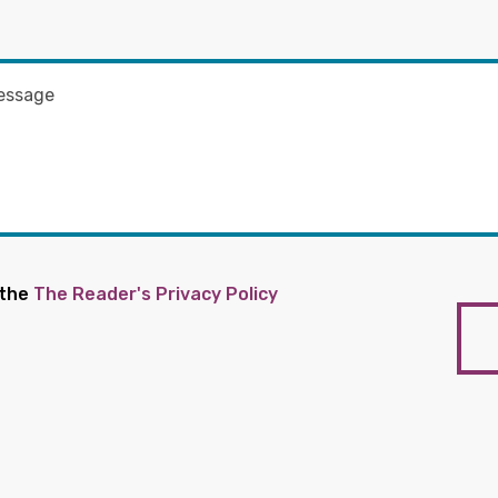
 the
The Reader's Privacy Policy