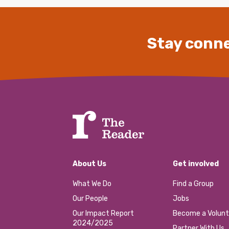
Stay conne
About Us
Get involved
What We Do
Find a Group
Our People
Jobs
Our Impact Report
Become a Volunt
2024/2025
Partner With Us