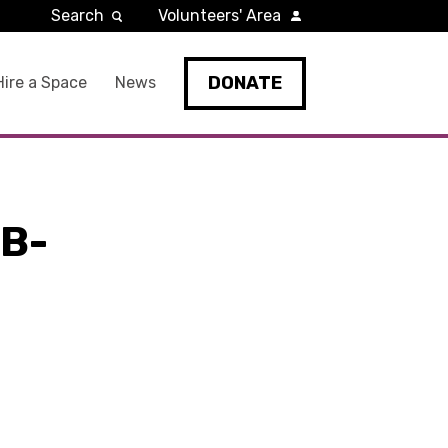
Search
Volunteers' Area
DONATE
Hire a Space
News
B-