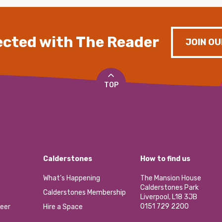
cted with The Reader
JOIN OU
TOP
Calderstones
How to find us
What’s Happening
The Mansion House
Calderstones Park
Calderstones Membership
Liverpool, L18 3JB
0151 729 2200
eer
Hire a Space