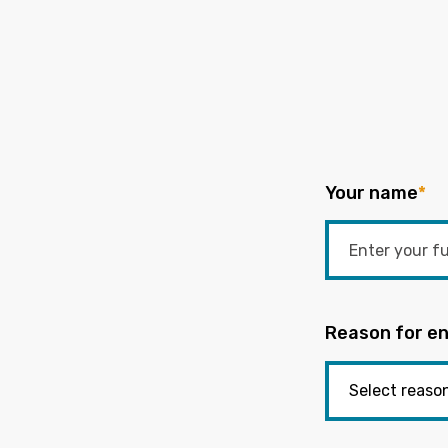
Your name
*
Reason for en