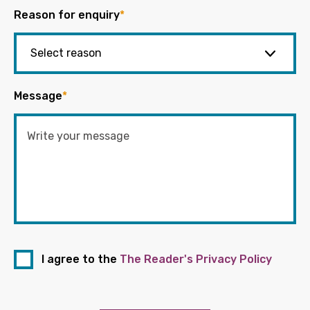
Reason for enquiry
*
Message
*
I agree to the
The Reader's Privacy Policy