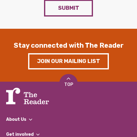
SUBMIT
Stay connected with The Reader
JOIN OUR MAILING LIST
TOP
About Us
What We Do
Get involved