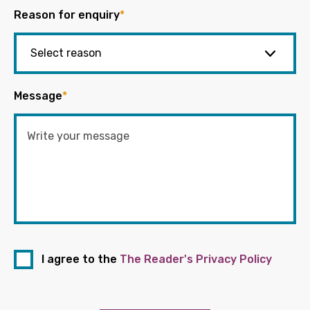
Reason for enquiry
*
Message
*
I agree to the
The Reader's Privacy Policy