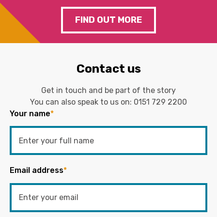
FIND OUT MORE
Contact us
Get in touch and be part of the story
You can also speak to us on:
0151 729 2200
Your name
*
Email address
*