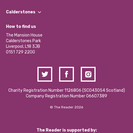
Our People
Find a Group
Our Impact Report 2024/2025
Calderstones
Jobs
Our Equity, Diversity & Inclusion Commitment
What’s Happening
Become a Volunteer
How to find us
Our Social Media Moderation Policy
Calderstones Membership
Partner With Us
The Mansion House
Hire a Space
Calderstones Park
Donations and Fundraising
Liverpool, L18 3JB
Contact Us / Media Enquiries
0151 729 2200
Charity Registration Number 1126806 (SCO43054 Scotland)
Company Registration Number 06607389
© The Reader 2026
The Reader is supported by: