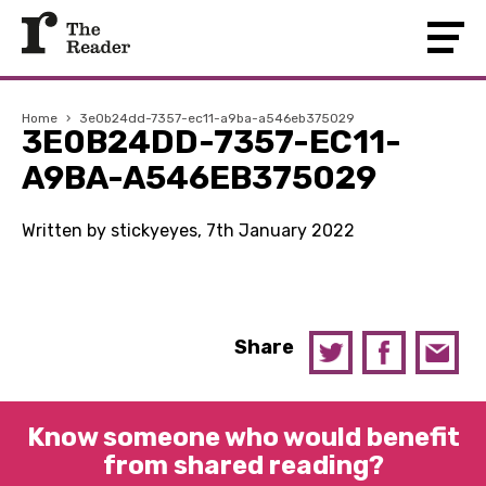
Home
›
3e0b24dd-7357-ec11-a9ba-a546eb375029
3E0B24DD-7357-EC11-
A9BA-A546EB375029
Written by stickyeyes, 7th January 2022
Share
Know someone who would benefit
from shared reading?