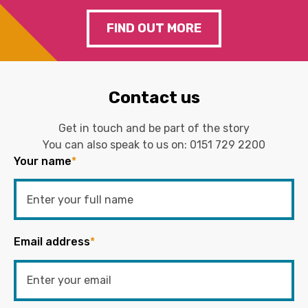
FIND OUT MORE
Contact us
Get in touch and be part of the story
You can also speak to us on:
0151 729 2200
Your name
*
Email address
*