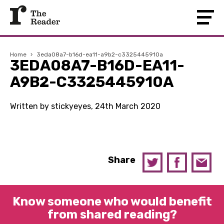
Home
›
3eda08a7-b16d-ea11-a9b2-c3325445910a
3EDA08A7-B16D-EA11-
A9B2-C3325445910A
Written by stickyeyes, 24th March 2020
Share
Know someone who would benefit
from shared reading?