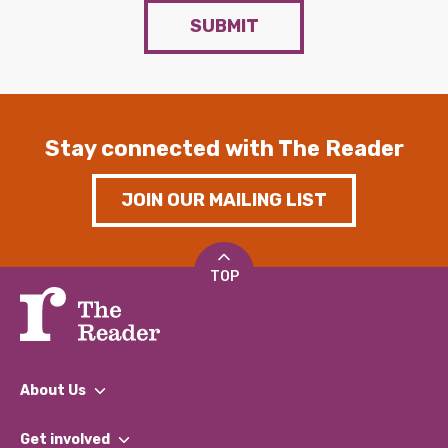
SUBMIT
Stay connected with The Reader
JOIN OUR MAILING LIST
TOP
About Us
What We Do
Get involved