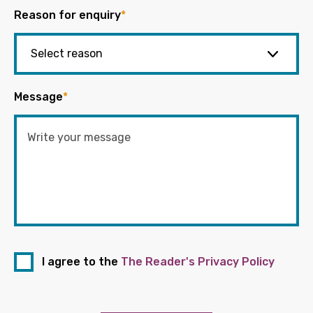
Reason for enquiry
*
Message
*
I agree to the
The Reader's Privacy Policy