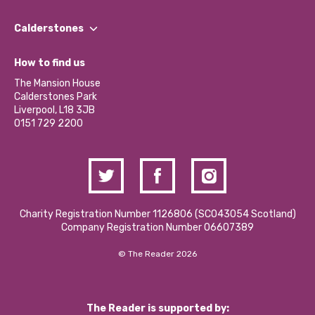
Our People
Find a Group
Our Impact Report 2024/2025
Calderstones
Jobs
Our Equity, Diversity & Inclusion Commitment
What’s Happening
Become a Volunteer
How to find us
Our Social Media Moderation Policy
Calderstones Membership
Partner With Us
The Mansion House
Hire a Space
Calderstones Park
Donations and Fundraising
Liverpool, L18 3JB
Contact Us / Media Enquiries
0151 729 2200
Charity Registration Number 1126806 (SCO43054 Scotland)
Company Registration Number 06607389
© The Reader 2026
The Reader is supported by: