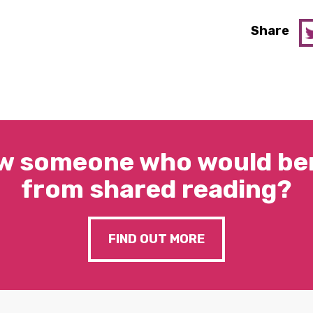
Share
w someone who would ben
from shared reading?
FIND OUT MORE