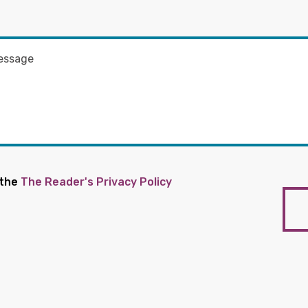
 the
The Reader's Privacy Policy