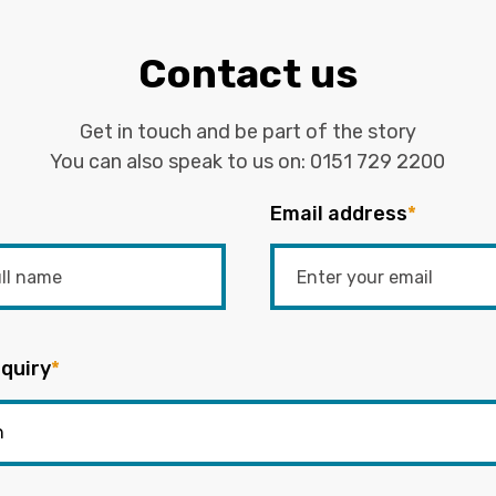
Contact us
Get in touch and be part of the story
You can also speak to us on:
0151 729 2200
Email address
*
quiry
*