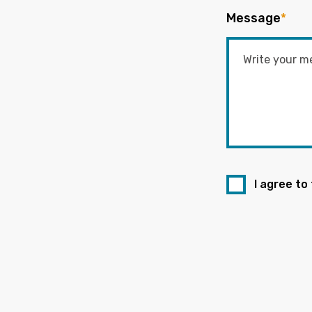
Message
*
I agree to