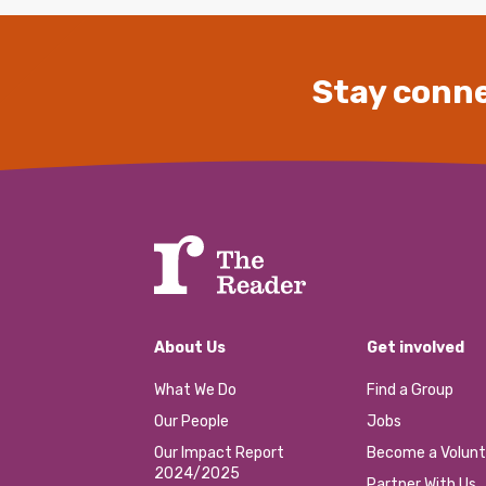
Stay conne
About Us
Get involved
What We Do
Find a Group
Our People
Jobs
Our Impact Report
Become a Volunt
2024/2025
Partner With Us