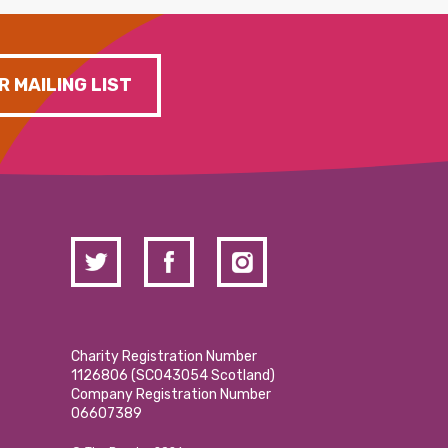
R MAILING LIST
Charity Registration Number
1126806 (SCO43054 Scotland)
Company Registration Number
06607389