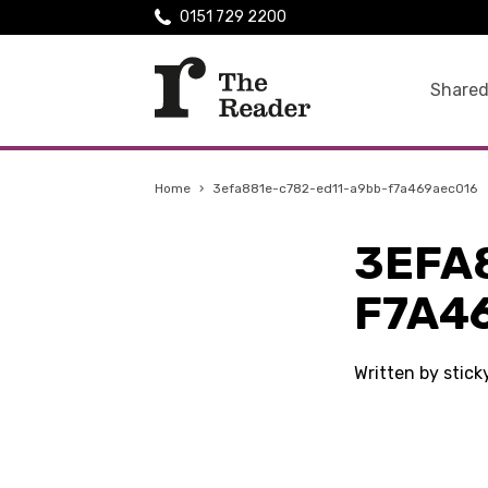
0151 729 2200
Shared
Home
›
3efa881e-c782-ed11-a9bb-f7a469aec016
3EFA
F7A4
Written by stic