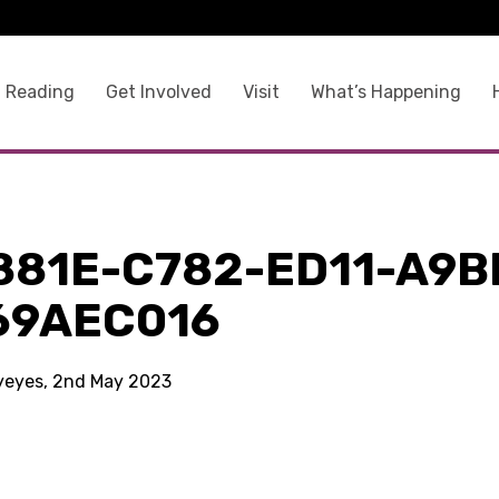
 Reading
Get Involved
Visit
What’s Happening
881E-C782-ED11-A9B
69AEC016
kyeyes, 2nd May 2023