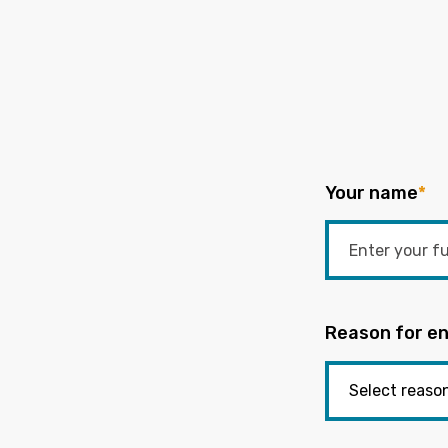
Your name
*
Reason for en