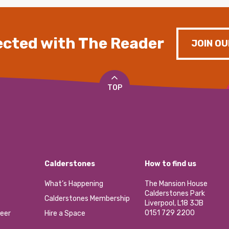
cted with The Reader
JOIN OU
TOP
Calderstones
How to find us
What’s Happening
The Mansion House
Calderstones Park
Calderstones Membership
Liverpool, L18 3JB
0151 729 2200
eer
Hire a Space