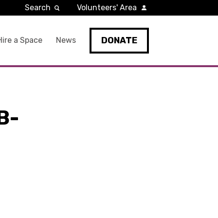
Search
Volunteers' Area
DONATE
Hire a Space
News
B-