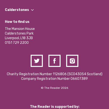
Our People
Find a Group
Our Impact Report 2024/2025
Calderstones
Jobs
Our Equity, Diversity & Inclusion Commitment
What’s Happening
Become a Volunteer
How to find us
Our Social Media Moderation Policy
Calderstones Membership
Partner With Us
The Mansion House
Hire a Space
Calderstones Park
Donations and Fundraising
Liverpool, L18 3JB
Contact Us / Media Enquiries
0151 729 2200
Charity Registration Number 1126806 (SCO43054 Scotland)
Company Registration Number 06607389
© The Reader 2026
The Reader is supported by: