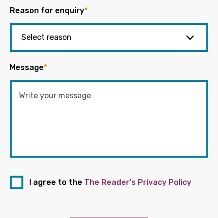
Reason for enquiry
*
Message
*
I agree to the
The Reader's Privacy Policy