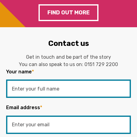
FIND OUT MORE
Contact us
Get in touch and be part of the story
You can also speak to us on:
0151 729 2200
Your name
*
Email address
*