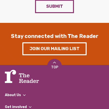
SUBMIT
Stay connected with The Reader
JOIN OUR MAILING LIST
TOP
About Us
What We Do
Get involved