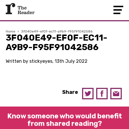
Home
›
3f040e49-ef0f-ec11-a9b9-f95f91042586
3F040E49-EF0F-EC11-
A9B9-F95F91042586
Written by stickyeyes, 13th July 2022
Share
Know someone who would benefit
from shared reading?