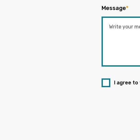
Message
*
I agree to