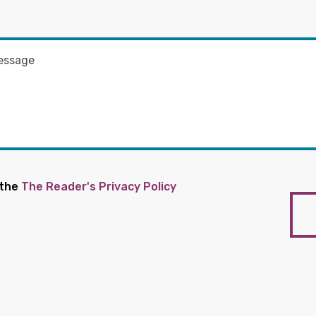
 the
The Reader's Privacy Policy