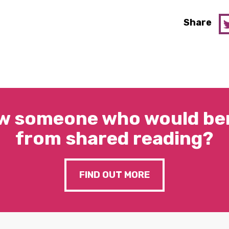
Share
w someone who would ben
from shared reading?
FIND OUT MORE