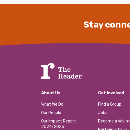
Stay conne
About Us
Get involved
What We Do
Find a Group
Our People
Jobs
Our Impact Report
Become a Volunt
2024/2025
Partner With Us