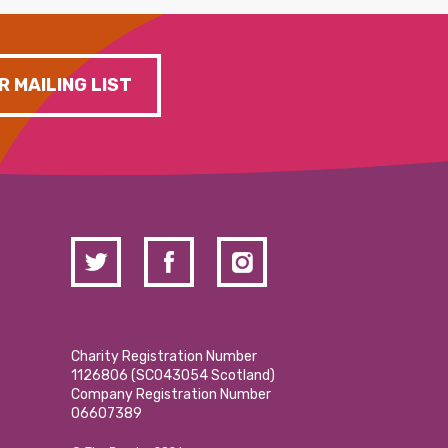
R MAILING LIST
Charity Registration Number
1126806 (SCO43054 Scotland)
Company Registration Number
06607389