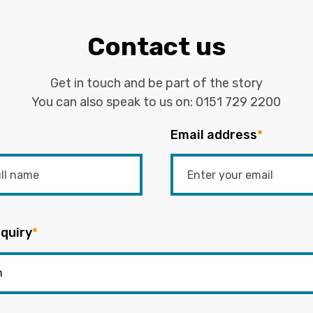
Contact us
Get in touch and be part of the story
You can also speak to us on:
0151 729 2200
Email address
*
quiry
*