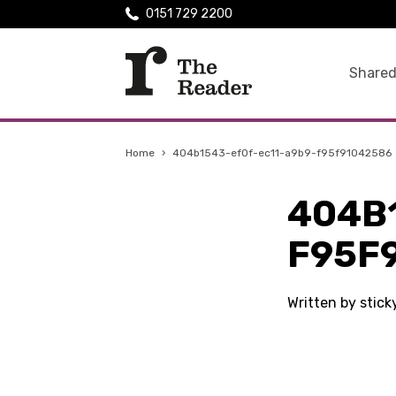
0151 729 2200
Shared
Home
›
404b1543-ef0f-ec11-a9b9-f95f91042586
404B
F95F
Written by stic