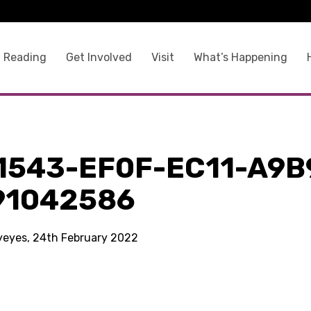
 Reading
Get Involved
Visit
What’s Happening
1543-EF0F-EC11-A9B
91042586
kyeyes, 24th February 2022