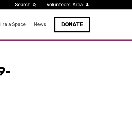
Search
Volunteers' Area
DONATE
Hire a Space
News
9-