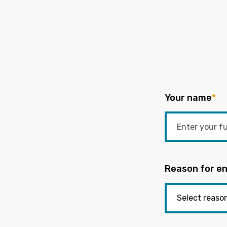
Your name
*
Reason for en