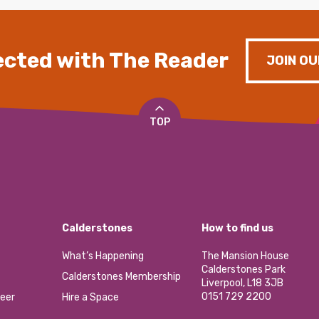
cted with The Reader
JOIN OU
TOP
Calderstones
How to find us
What’s Happening
The Mansion House
Calderstones Park
Calderstones Membership
Liverpool, L18 3JB
0151 729 2200
eer
Hire a Space