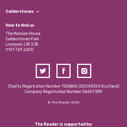
Our People
Find a Group
Our Impact Report 2024/2025
Calderstones
Jobs
Our Equity, Diversity & Inclusion Commitment
What’s Happening
Become a Volunteer
How to find us
Our Social Media Moderation Policy
Calderstones Membership
Partner With Us
The Mansion House
Hire a Space
Calderstones Park
Donations and Fundraising
Liverpool, L18 3JB
Contact Us / Media Enquiries
0151 729 2200
Charity Registration Number 1126806 (SCO43054 Scotland)
Company Registration Number 06607389
© The Reader 2026
The Reader is supported by: