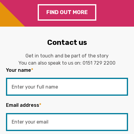
FIND OUT MORE
Contact us
Get in touch and be part of the story
You can also speak to us on:
0151 729 2200
Your name
*
Email address
*