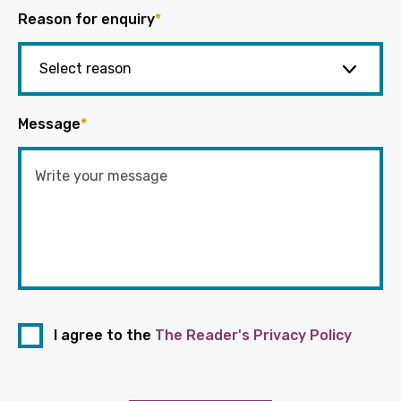
Reason for enquiry
*
Message
*
I agree to the
The Reader's Privacy Policy