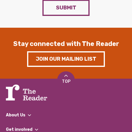
SUBMIT
Stay connected with The Reader
JOIN OUR MAILING LIST
TOP
About Us
What We Do
Get involved