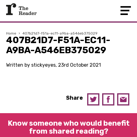
Home
›
407b21d7-f51a-ec11-a9ba-a546eb375029
407B21D7-F51A-EC11-
A9BA-A546EB375029
Written by stickyeyes, 23rd October 2021
Share
Know someone who would benefit
from shared reading?