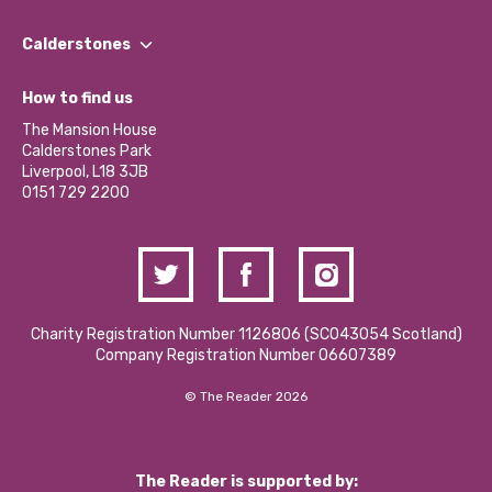
Our People
Find a Group
Our Impact Report 2024/2025
Calderstones
Jobs
Our Equity, Diversity & Inclusion Commitment
What’s Happening
Become a Volunteer
How to find us
Our Social Media Moderation Policy
Calderstones Membership
Partner With Us
The Mansion House
Hire a Space
Calderstones Park
Donations and Fundraising
Liverpool, L18 3JB
Contact Us / Media Enquiries
0151 729 2200
Charity Registration Number 1126806 (SCO43054 Scotland)
Company Registration Number 06607389
© The Reader 2026
The Reader is supported by: