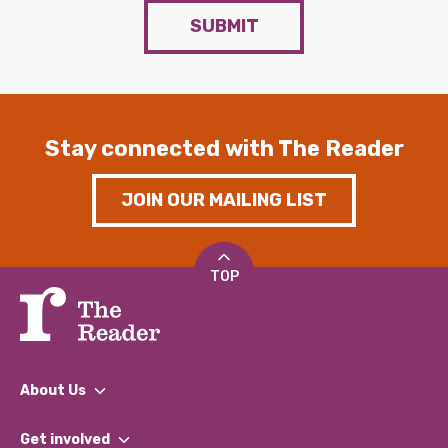
SUBMIT
Stay connected with The Reader
JOIN OUR MAILING LIST
TOP
About Us
What We Do
Get involved