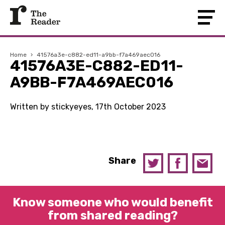
Home
›
41576a3e-c882-ed11-a9bb-f7a469aec016
41576A3E-C882-ED11-
A9BB-F7A469AEC016
Written by stickyeyes, 17th October 2023
Share
Know someone who would benefit
from shared reading?