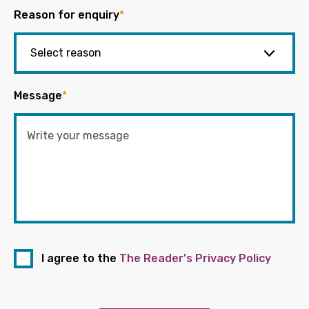
Reason for enquiry
*
Message
*
I agree to the
The Reader's Privacy Policy