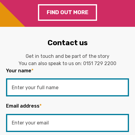
FIND OUT MORE
Contact us
Get in touch and be part of the story
You can also speak to us on:
0151 729 2200
Your name
*
Email address
*