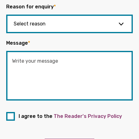
Reason for enquiry
*
Message
*
I agree to the
The Reader's Privacy Policy