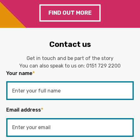
FIND OUT MORE
Contact us
Get in touch and be part of the story
You can also speak to us on:
0151 729 2200
Your name
*
Email address
*