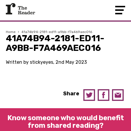
Home
›
41a74b94-2181-ed11-a9bb-f7a469aec016
41A74B94-2181-ED11-
A9BB-F7A469AEC016
Written by stickyeyes, 2nd May 2023
Share
Know someone who would benefit
from shared reading?