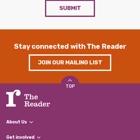
SUBMIT
Stay connected with The Reader
JOIN OUR MAILING LIST
TOP
About Us
What We Do
Get involved