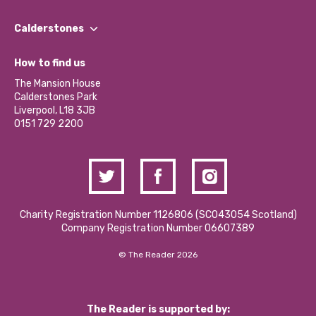
Our People
Find a Group
Our Impact Report 2024/2025
Calderstones
Jobs
Our Equity, Diversity & Inclusion Commitment
What’s Happening
Become a Volunteer
How to find us
Our Social Media Moderation Policy
Calderstones Membership
Partner With Us
The Mansion House
Hire a Space
Calderstones Park
Donations and Fundraising
Liverpool, L18 3JB
Contact Us / Media Enquiries
0151 729 2200
Charity Registration Number 1126806 (SCO43054 Scotland)
Company Registration Number 06607389
© The Reader 2026
The Reader is supported by: