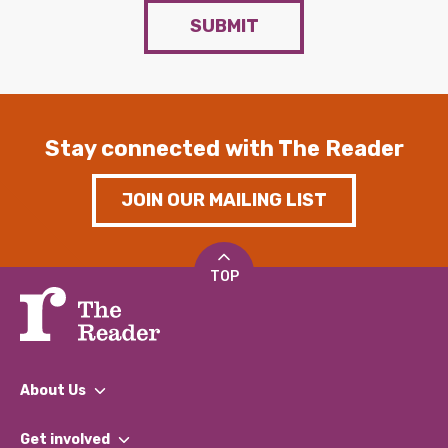
SUBMIT
Stay connected with The Reader
JOIN OUR MAILING LIST
TOP
About Us
What We Do
Get involved