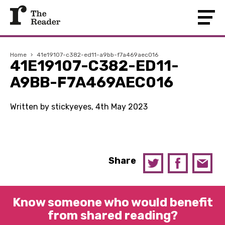
Home
›
41e19107-c382-ed11-a9bb-f7a469aec016
41E19107-C382-ED11-
A9BB-F7A469AEC016
Written by stickyeyes, 4th May 2023
Share
Know someone who would benefit
from shared reading?