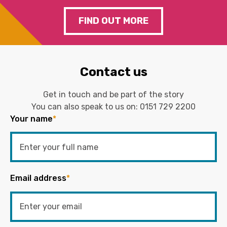
FIND OUT MORE
Contact us
Get in touch and be part of the story
You can also speak to us on:
0151 729 2200
Your name
*
Email address
*