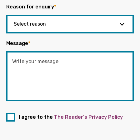
Reason for enquiry
*
Message
*
I agree to the
The Reader's Privacy Policy