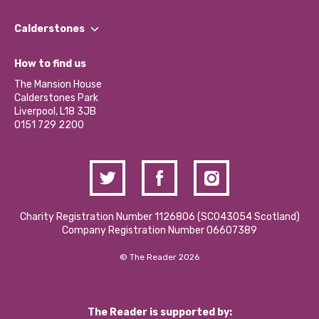
Our People
Find a Group
Our Impact Report 2024/2025
Calderstones
Jobs
Our Equity, Diversity & Inclusion Commitment
What’s Happening
Become a Volunteer
How to find us
Our Social Media Moderation Policy
Calderstones Membership
Partner With Us
The Mansion House
Hire a Space
Calderstones Park
Donations and Fundraising
Liverpool, L18 3JB
Contact Us / Media Enquiries
0151 729 2200
Charity Registration Number 1126806 (SCO43054 Scotland)
Company Registration Number 06607389
© The Reader 2026
The Reader is supported by: