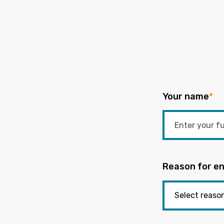
Your name
*
Reason for en