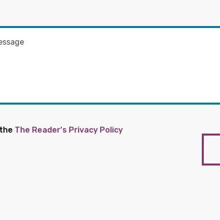
 the
The Reader's Privacy Policy