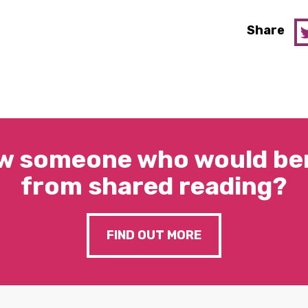
Share
w someone who would ben
from shared reading?
FIND OUT MORE