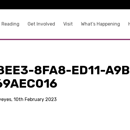
 Reading
Get Involved
Visit
What’s Happening
8EE3-8FA8-ED11-A9B
69AEC016
kyeyes, 10th February 2023