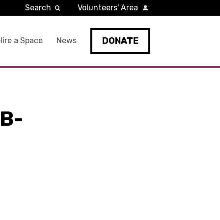
Search
Volunteers' Area
DONATE
Hire a Space
News
B-