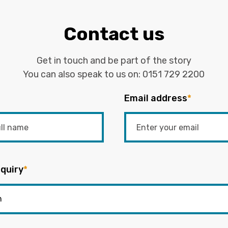
Contact us
Get in touch and be part of the story
You can also speak to us on:
0151 729 2200
Email address
*
quiry
*