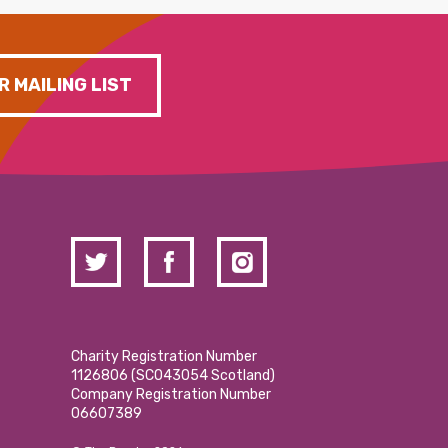
R MAILING LIST
Charity Registration Number
1126806 (SCO43054 Scotland)
Company Registration Number
06607389