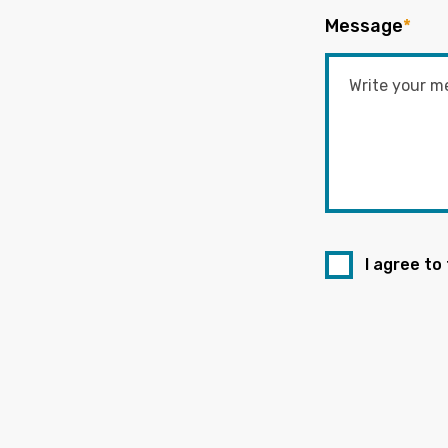
Message
*
I agree to