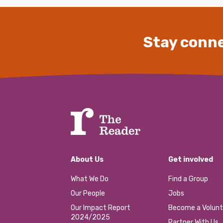
Stay conne
About Us
Get involved
What We Do
Find a Group
Our People
Jobs
Our Impact Report
Become a Volunt
2024/2025
Partner With Us