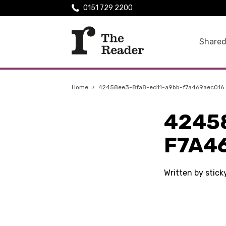
0151 729 2200
Shared
Home
›
42458ee3-8fa8-ed11-a9bb-f7a469aec016
4245
F7A4
Written by stic