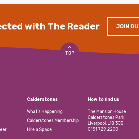
cted with The Reader
JOIN OU
TOP
Calderstones
How to find us
What’s Happening
The Mansion House
Calderstones Park
Calderstones Membership
Liverpool, L18 3JB
0151 729 2200
eer
Hire a Space