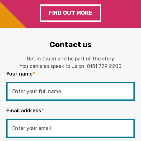
FIND OUT MORE
Contact us
Get in touch and be part of the story
You can also speak to us on:
0151 729 2200
Your name
*
Email address
*