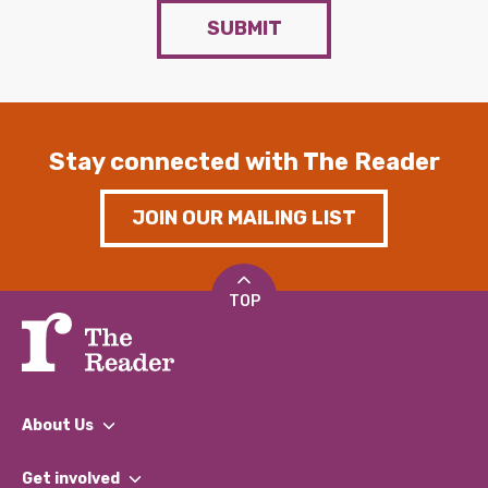
SUBMIT
Stay connected with The Reader
JOIN OUR MAILING LIST
TOP
About Us
What We Do
Get involved