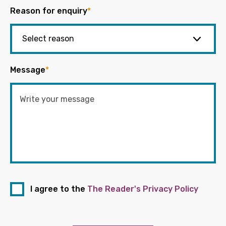
Reason for enquiry
*
Message
*
I agree to the
The Reader's Privacy Policy