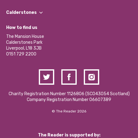
Our People
Find a Group
Our Impact Report 2024/2025
Calderstones
Jobs
Our Equity, Diversity & Inclusion Commitment
What’s Happening
Become a Volunteer
How to find us
Our Social Media Moderation Policy
Calderstones Membership
Partner With Us
The Mansion House
Hire a Space
Calderstones Park
Donations and Fundraising
Liverpool, L18 3JB
Contact Us / Media Enquiries
0151 729 2200
Charity Registration Number 1126806 (SCO43054 Scotland)
Company Registration Number 06607389
© The Reader 2026
The Reader is supported by: