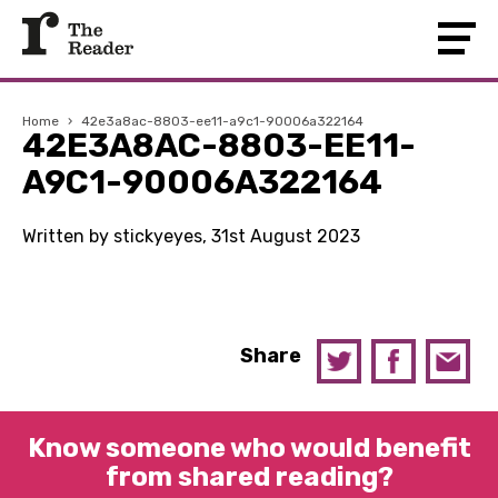
Home
›
42e3a8ac-8803-ee11-a9c1-90006a322164
42E3A8AC-8803-EE11-
A9C1-90006A322164
Written by stickyeyes, 31st August 2023
Share
Know someone who would benefit
from shared reading?