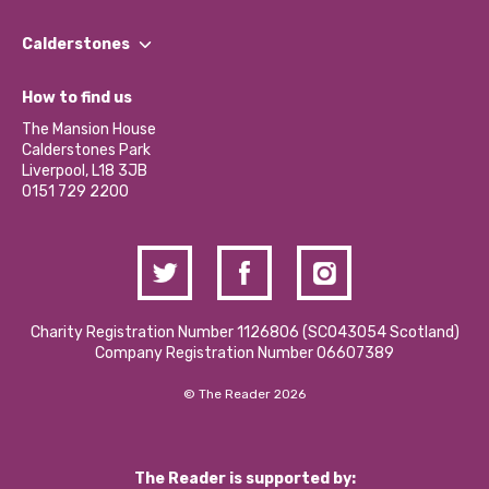
Our People
Find a Group
Our Impact Report 2024/2025
Calderstones
Jobs
Our Equity, Diversity & Inclusion Commitment
What’s Happening
Become a Volunteer
How to find us
Our Social Media Moderation Policy
Calderstones Membership
Partner With Us
The Mansion House
Hire a Space
Calderstones Park
Donations and Fundraising
Liverpool, L18 3JB
Contact Us / Media Enquiries
0151 729 2200
Charity Registration Number 1126806 (SCO43054 Scotland)
Company Registration Number 06607389
© The Reader 2026
The Reader is supported by: