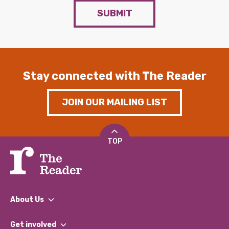
SUBMIT
Stay connected with The Reader
JOIN OUR MAILING LIST
TOP
About Us
What We Do
Get involved