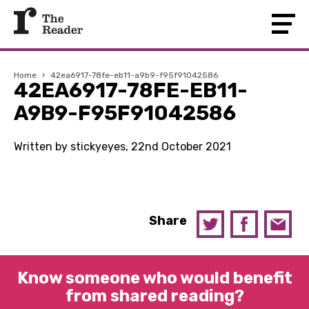
Home
›
42ea6917-78fe-eb11-a9b9-f95f91042586
42EA6917-78FE-EB11-
A9B9-F95F91042586
Written by stickyeyes, 22nd October 2021
Share
Know someone who would benefit
from shared reading?