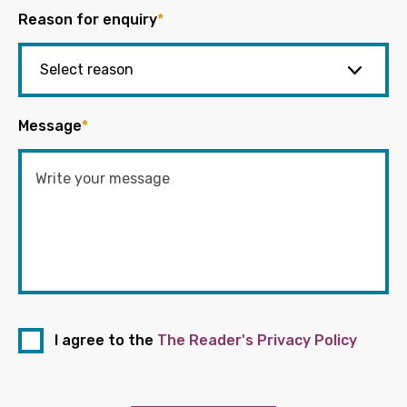
Reason for enquiry
*
Message
*
I agree to the
The Reader's Privacy Policy