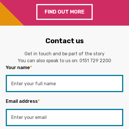
FIND OUT MORE
Contact us
Get in touch and be part of the story
You can also speak to us on:
0151 729 2200
Your name
*
Email address
*