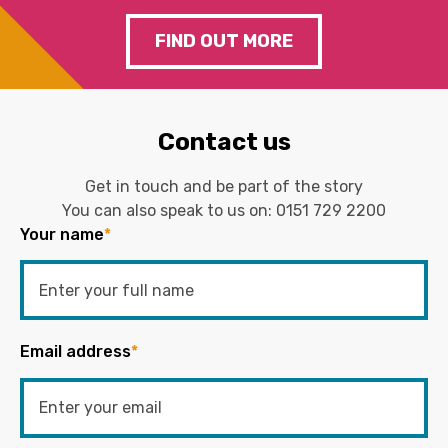
FIND OUT MORE
Contact us
Get in touch and be part of the story
You can also speak to us on:
0151 729 2200
Your name
*
Email address
*