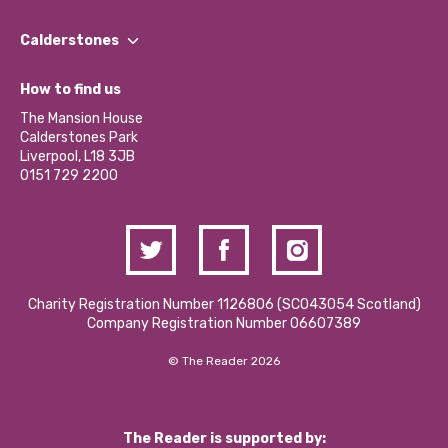
Our People
Find a Group
Our Impact Report 2024/2025
Calderstones
Jobs
Our Equity, Diversity & Inclusion Commitment
What’s Happening
Become a Volunteer
How to find us
Our Social Media Moderation Policy
Calderstones Membership
Partner With Us
The Mansion House
Hire a Space
Calderstones Park
Donations and Fundraising
Liverpool, L18 3JB
Contact Us / Media Enquiries
0151 729 2200
Charity Registration Number 1126806 (SCO43054 Scotland)
Company Registration Number 06607389
© The Reader 2026
The Reader is supported by: