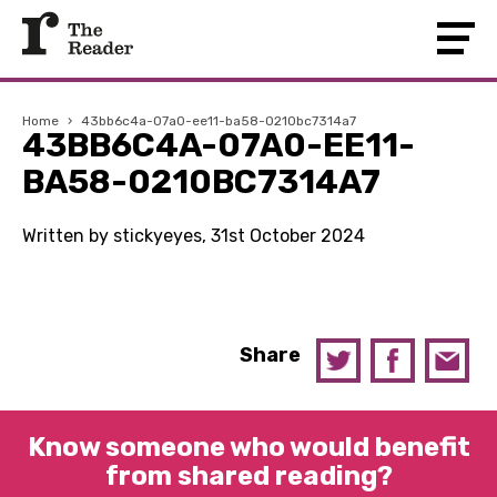
Home
›
43bb6c4a-07a0-ee11-ba58-0210bc7314a7
43BB6C4A-07A0-EE11-
BA58-0210BC7314A7
Written by stickyeyes, 31st October 2024
Share
Know someone who would benefit
from shared reading?