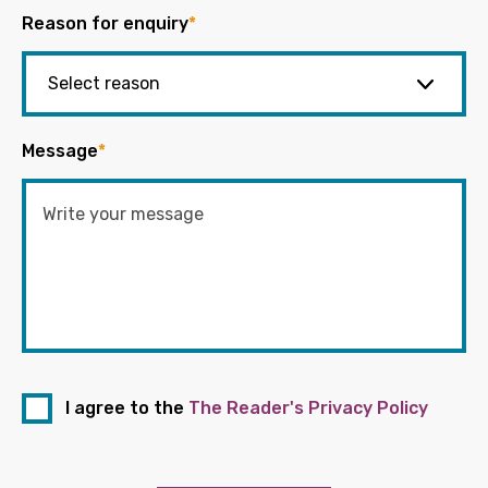
Reason for enquiry
*
Message
*
I agree to the
The Reader's Privacy Policy