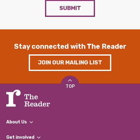
SUBMIT
Stay connected with The Reader
JOIN OUR MAILING LIST
TOP
About Us
What We Do
Get involved