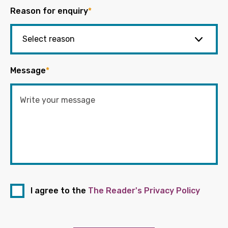
Reason for enquiry
*
Message
*
I agree to the
The Reader's Privacy Policy