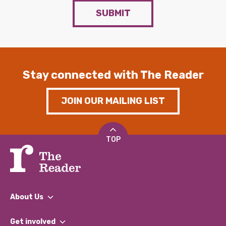
SUBMIT
Stay connected with The Reader
JOIN OUR MAILING LIST
TOP
About Us
What We Do
Get involved