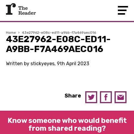
Home
›
43e27962-e08c-ed11-a9bb-f7a469aec016
43E27962-E08C-ED11-
A9BB-F7A469AEC016
Written by stickyeyes, 9th April 2023
Share
Know someone who would benefit
from shared reading?