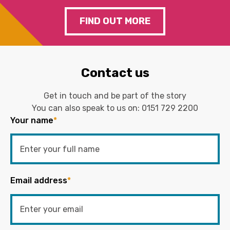
FIND OUT MORE
Contact us
Get in touch and be part of the story
You can also speak to us on:
0151 729 2200
Your name
*
Email address
*