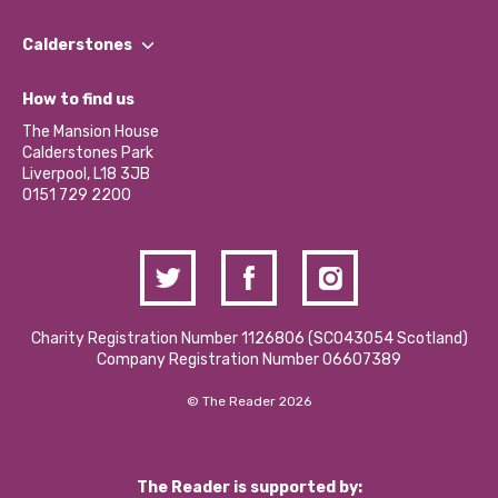
Our People
Find a Group
Our Impact Report 2024/2025
Calderstones
Jobs
Our Equity, Diversity & Inclusion Commitment
What’s Happening
Become a Volunteer
How to find us
Our Social Media Moderation Policy
Calderstones Membership
Partner With Us
The Mansion House
Hire a Space
Calderstones Park
Donations and Fundraising
Liverpool, L18 3JB
Contact Us / Media Enquiries
0151 729 2200
Charity Registration Number 1126806 (SCO43054 Scotland)
Company Registration Number 06607389
© The Reader 2026
The Reader is supported by: