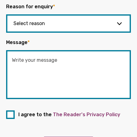
Reason for enquiry
*
Message
*
I agree to the
The Reader's Privacy Policy