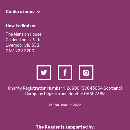
Our People
Find a Group
Our Impact Report 2024/2025
Calderstones
Jobs
Our Equity, Diversity & Inclusion Commitment
What’s Happening
Become a Volunteer
How to find us
Our Social Media Moderation Policy
Calderstones Membership
Partner With Us
The Mansion House
Hire a Space
Calderstones Park
Donations and Fundraising
Liverpool, L18 3JB
Contact Us / Media Enquiries
0151 729 2200
Charity Registration Number 1126806 (SCO43054 Scotland)
Company Registration Number 06607389
© The Reader 2026
The Reader is supported by: