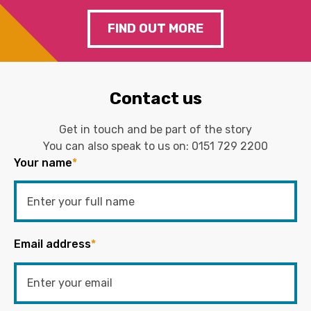
FIND OUT MORE
Contact us
Get in touch and be part of the story
You can also speak to us on:
0151 729 2200
Your name
*
Email address
*