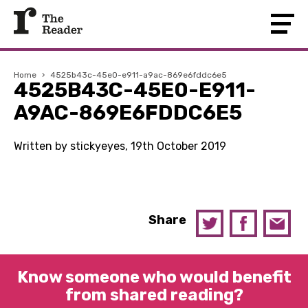
Home
›
4525b43c-45e0-e911-a9ac-869e6fddc6e5
4525B43C-45E0-E911-
A9AC-869E6FDDC6E5
Written by stickyeyes, 19th October 2019
Share
Know someone who would benefit
from shared reading?