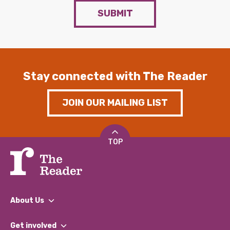
SUBMIT
Stay connected with The Reader
JOIN OUR MAILING LIST
TOP
About Us
What We Do
Get involved