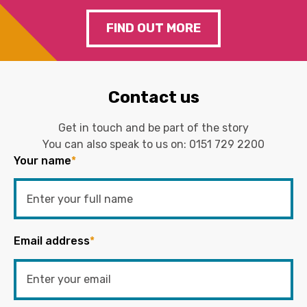
FIND OUT MORE
Contact us
Get in touch and be part of the story
You can also speak to us on:
0151 729 2200
Your name
*
Email address
*