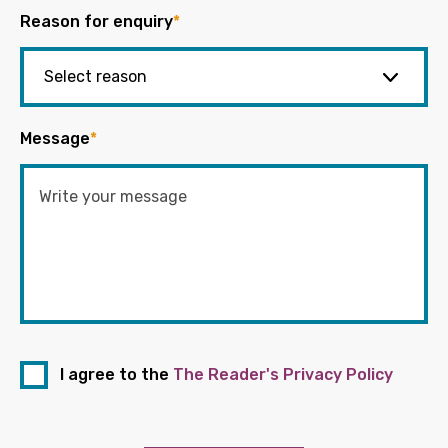
Reason for enquiry
*
Message
*
I agree to the
The Reader's Privacy Policy