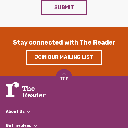
SUBMIT
Stay connected with The Reader
JOIN OUR MAILING LIST
TOP
About Us
What We Do
Get involved