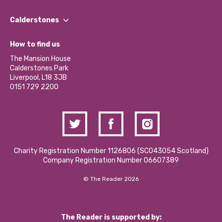
Our People
Find a Group
Our Impact Report 2024/2025
Calderstones
Jobs
Our Equity, Diversity & Inclusion Commitment
What’s Happening
Become a Volunteer
How to find us
Our Social Media Moderation Policy
Calderstones Membership
Partner With Us
The Mansion House
Hire a Space
Calderstones Park
Donations and Fundraising
Liverpool, L18 3JB
Contact Us / Media Enquiries
0151 729 2200
Charity Registration Number 1126806 (SCO43054 Scotland)
Company Registration Number 06607389
© The Reader 2026
The Reader is supported by: