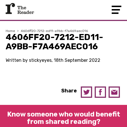
Home
›
4606ff20-7212-ed11-a9bb-f7a469aec016
4606FF20-7212-ED11-
A9BB-F7A469AEC016
Written by stickyeyes, 18th September 2022
Share
Know someone who would benefit
from shared reading?