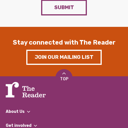
SUBMIT
Stay connected with The Reader
JOIN OUR MAILING LIST
TOP
About Us
What We Do
Get involved