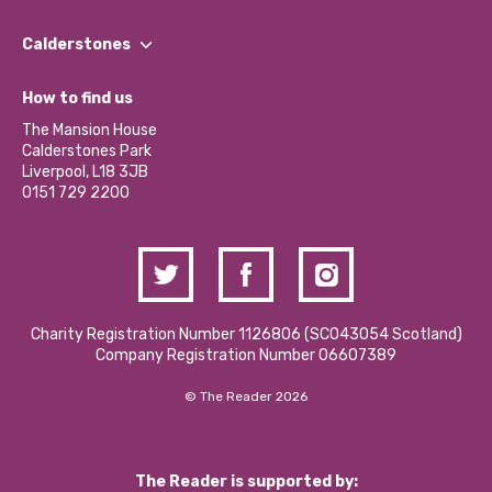
Our People
Find a Group
Our Impact Report 2024/2025
Calderstones
Jobs
Our Equity, Diversity & Inclusion Commitment
What’s Happening
Become a Volunteer
How to find us
Our Social Media Moderation Policy
Calderstones Membership
Partner With Us
The Mansion House
Hire a Space
Calderstones Park
Donations and Fundraising
Liverpool, L18 3JB
Contact Us / Media Enquiries
0151 729 2200
Charity Registration Number 1126806 (SCO43054 Scotland)
Company Registration Number 06607389
© The Reader 2026
The Reader is supported by: