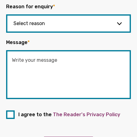
Reason for enquiry
*
Message
*
I agree to the
The Reader's Privacy Policy