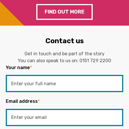
FIND OUT MORE
Contact us
Get in touch and be part of the story
You can also speak to us on:
0151 729 2200
Your name
*
Email address
*