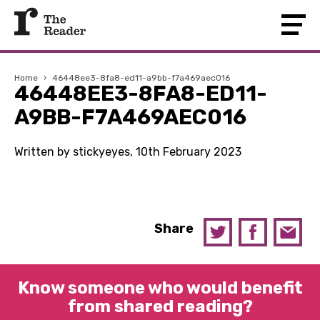
Home
›
46448ee3-8fa8-ed11-a9bb-f7a469aec016
46448EE3-8FA8-ED11-
A9BB-F7A469AEC016
Written by stickyeyes, 10th February 2023
Share
Know someone who would benefit
from shared reading?