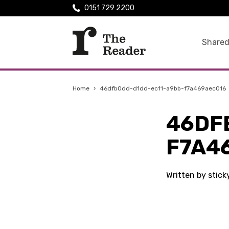
0151 729 2200
Shared
Home
›
46dfb0dd-d1dd-ec11-a9bb-f7a469aec016
46DF
F7A4
Written by stic