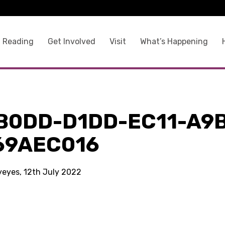
 Reading
Get Involved
Visit
What’s Happening
B0DD-D1DD-EC11-A9
69AEC016
kyeyes, 12th July 2022