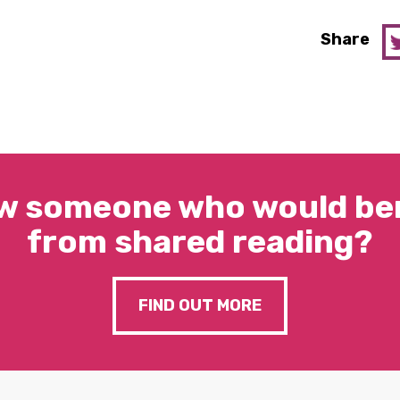
Share
w someone who would ben
from shared reading?
FIND OUT MORE