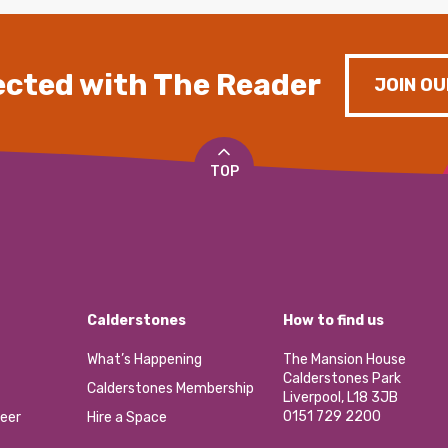
cted with The Reader
JOIN OU
TOP
Calderstones
How to find us
What’s Happening
The Mansion House
Calderstones Park
Calderstones Membership
Liverpool, L18 3JB
0151 729 2200
eer
Hire a Space