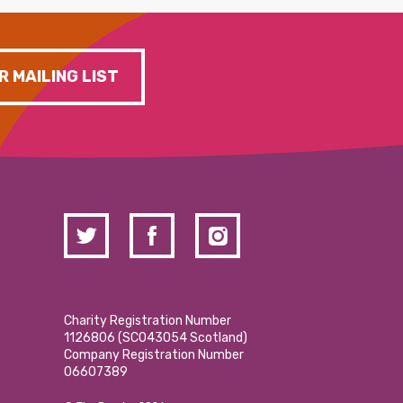
R MAILING LIST
Charity Registration Number
1126806 (SCO43054 Scotland)
Company Registration Number
06607389