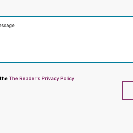
 the
The Reader's Privacy Policy