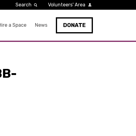
Search
Volunteers' Area
DONATE
Hire a Space
News
BB-