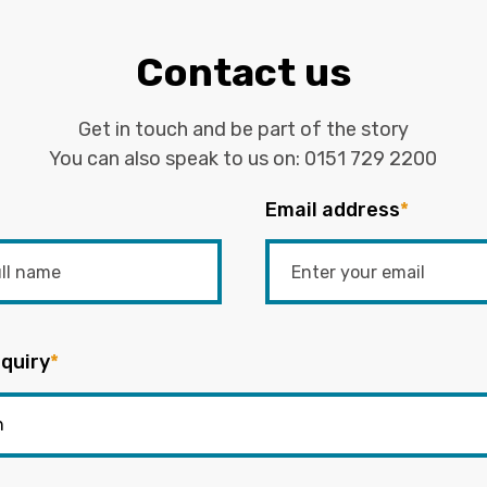
Contact us
Get in touch and be part of the story
You can also speak to us on:
0151 729 2200
Email address
*
quiry
*