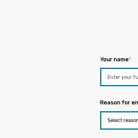
Your name
*
Reason for en