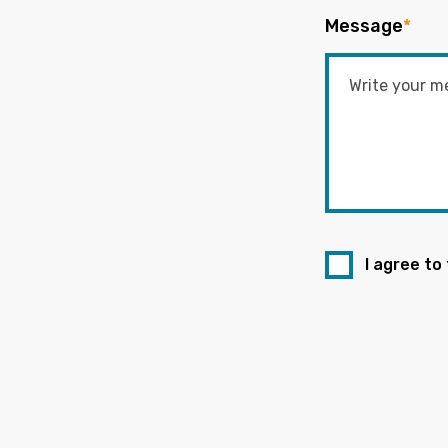
Message
*
I agree to