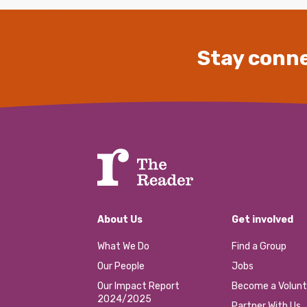
Stay conne
About Us
Get involved
What We Do
Find a Group
Our People
Jobs
Our Impact Report
Become a Volunt
2024/2025
Partner With Us