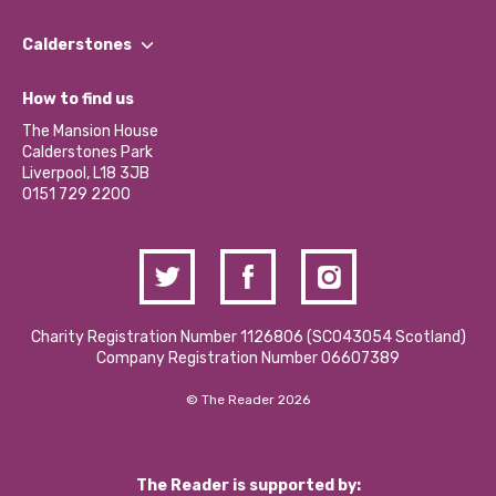
Our People
Find a Group
Our Impact Report 2024/2025
Calderstones
Jobs
Our Equity, Diversity & Inclusion Commitment
What’s Happening
Become a Volunteer
How to find us
Our Social Media Moderation Policy
Calderstones Membership
Partner With Us
The Mansion House
Hire a Space
Calderstones Park
Donations and Fundraising
Liverpool, L18 3JB
Contact Us / Media Enquiries
0151 729 2200
Charity Registration Number 1126806 (SCO43054 Scotland)
Company Registration Number 06607389
© The Reader 2026
The Reader is supported by: