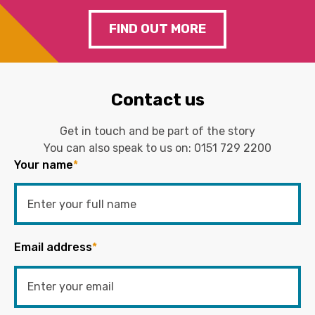
FIND OUT MORE
Contact us
Get in touch and be part of the story
You can also speak to us on:
0151 729 2200
Your name
*
Email address
*