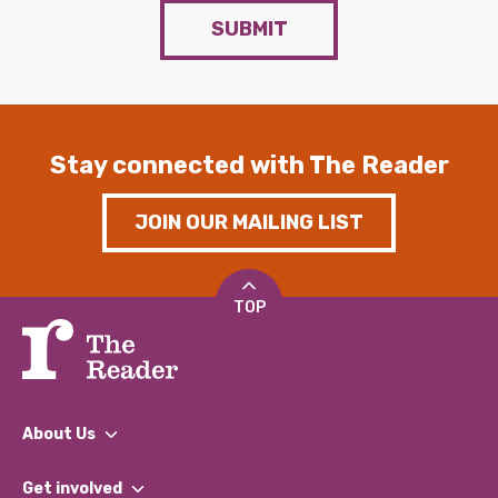
SUBMIT
Stay connected with The Reader
JOIN OUR MAILING LIST
TOP
About Us
What We Do
Get involved