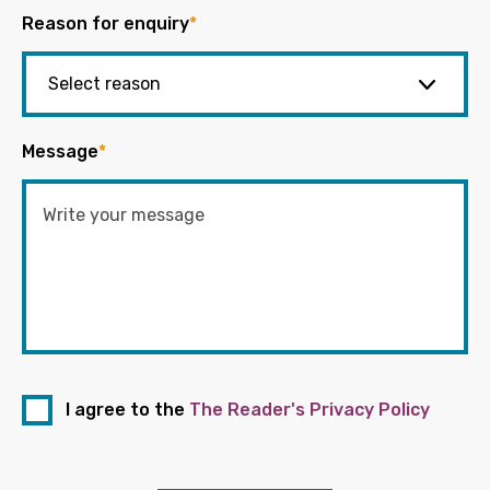
Reason for enquiry
*
Message
*
I agree to the
The Reader's Privacy Policy