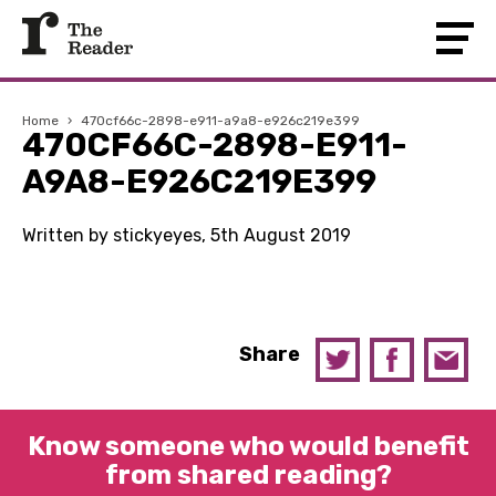
Home
›
470cf66c-2898-e911-a9a8-e926c219e399
470CF66C-2898-E911-
A9A8-E926C219E399
Written by stickyeyes, 5th August 2019
Share
Know someone who would benefit
from shared reading?