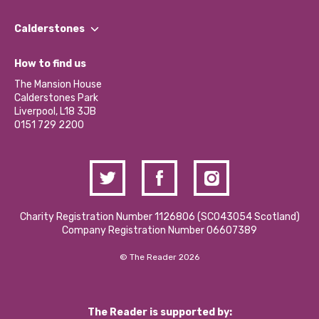
Our People
Find a Group
Our Impact Report 2024/2025
Calderstones
Jobs
Our Equity, Diversity & Inclusion Commitment
What’s Happening
Become a Volunteer
How to find us
Our Social Media Moderation Policy
Calderstones Membership
Partner With Us
The Mansion House
Hire a Space
Calderstones Park
Donations and Fundraising
Liverpool, L18 3JB
Contact Us / Media Enquiries
0151 729 2200
Charity Registration Number 1126806 (SCO43054 Scotland)
Company Registration Number 06607389
© The Reader 2026
The Reader is supported by: