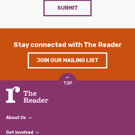
SUBMIT
Stay connected with The Reader
JOIN OUR MAILING LIST
TOP
About Us
What We Do
Get involved