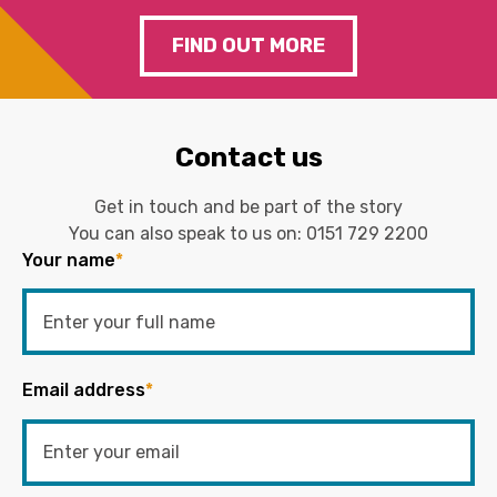
FIND OUT MORE
Contact us
Get in touch and be part of the story
You can also speak to us on:
0151 729 2200
Your name
*
Email address
*