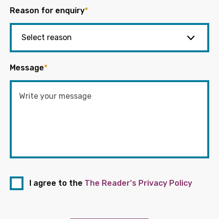
Reason for enquiry
*
Message
*
I agree to the
The Reader's Privacy Policy