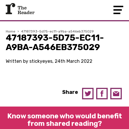
Home
›
47187393-5d75-ec11-a9ba-a546eb375029
47187393-5D75-EC11-
A9BA-A546EB375029
Written by stickyeyes, 24th March 2022
Share
Know someone who would benefit
from shared reading?